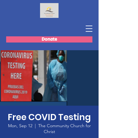
Donate
Free COVID Testing
Mon, Sep 12
  |  
The Community Church for
Christ