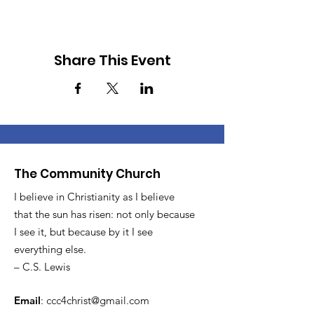
Share This Event
The Community Church
I believe in Christianity as I believe
that the sun has risen: not only because
I see it, but because by it I see
everything else.
– C.S. Lewis
Email
:
ccc4christ@gmail.com