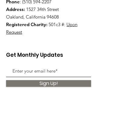
Phone
:
(510) 594-2207
Address:
1527 34th Street
Oakland, California 94608
Registered Charity:
501c3 #:
Upon
Request
Get Monthly Updates
Sign Up!
Quick Links
About