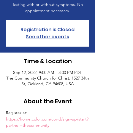
Testing with or without symptoms. No
appointment necessary.
Registration is Closed
See other events
Time & Location
Sep 12, 2022, 9:00 AM – 3:00 PM PDT
The Community Church for Christ, 1527 34th
St, Oakland, CA 94608, USA
About the Event
Register at: 
https://home.color.com/covid/sign-up/start?
partner=thecommunity