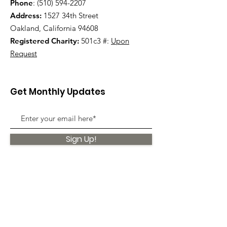
Phone
:
(510) 594-2207
Address:
1527 34th Street
Oakland, California 94608
Registered Charity:
501c3 #:
Upon
Request
Get Monthly Updates
Sign Up!
Quick Links
About