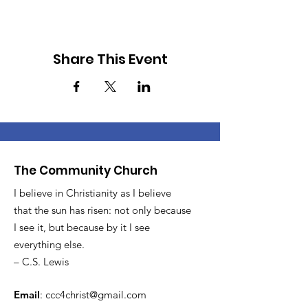
Share This Event
The Community Church
I believe in Christianity as I believe
that the sun has risen: not only because
I see it, but because by it I see
everything else.
– C.S. Lewis
Email
:
ccc4christ@gmail.com