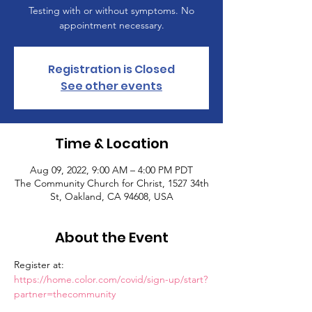
Testing with or without symptoms. No
appointment necessary.
Registration is Closed
See other events
Time & Location
Aug 09, 2022, 9:00 AM – 4:00 PM PDT
The Community Church for Christ, 1527 34th
St, Oakland, CA 94608, USA
About the Event
Register at: 
https://home.color.com/covid/sign-up/start?
partner=thecommunity