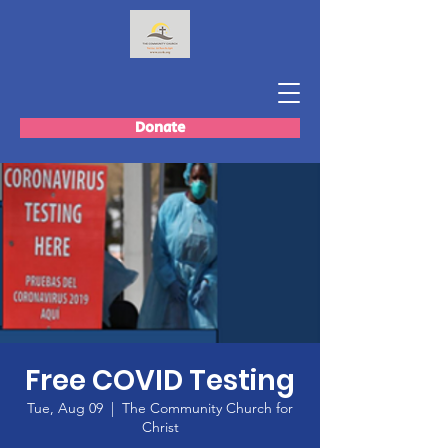
Donate
Free COVID Testing
Tue, Aug 09
  |  
The Community Church for
Christ