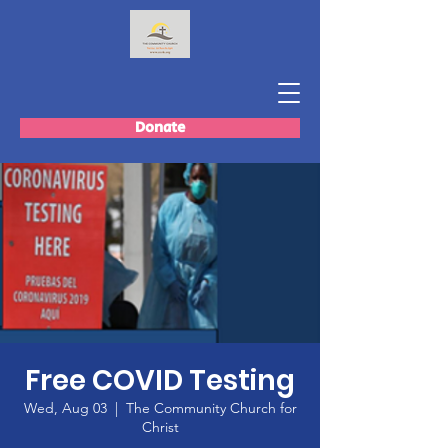
Donate
Free COVID Testing
Wed, Aug 03
  |  
The Community Church for
Christ