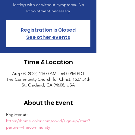
Testing with or without symptoms. No
appointment necessary.
Registration is Closed
See other events
Time & Location
Aug 03, 2022, 11:00 AM – 6:00 PM PDT
The Community Church for Christ, 1527 34th
St, Oakland, CA 94608, USA
About the Event
Register at: 
https://home.color.com/covid/sign-up/start?
partner=thecommunity