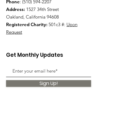
Phone
:
(510) 594-2207
Address:
1527 34th Street
Oakland, California 94608
Registered Charity:
501c3 #:
Upon
Request
Get Monthly Updates
Sign Up!
Quick Links
About