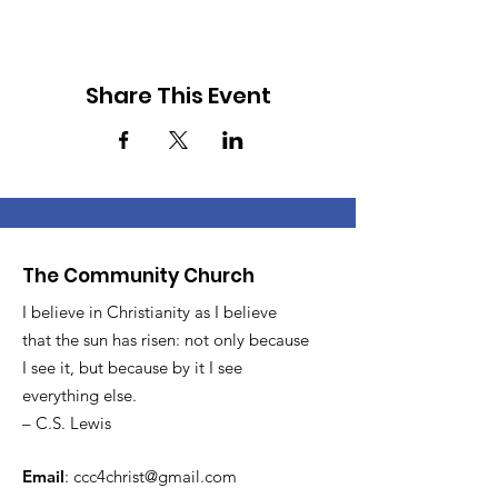
Share This Event
The Community Church
I believe in Christianity as I believe
that the sun has risen: not only because
I see it, but because by it I see
everything else.
– C.S. Lewis
Email
:
ccc4christ@gmail.com