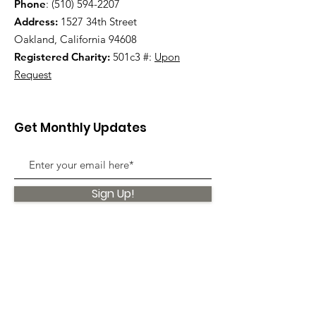
Phone
:
(510) 594-2207
Address:
1527 34th Street
Oakland, California 94608
Registered Charity:
501c3 #:
Upon
Request
Get Monthly Updates
Sign Up!
Quick Links
About