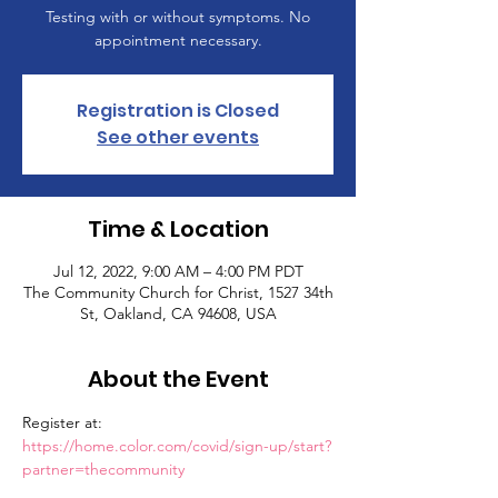
Testing with or without symptoms. No
appointment necessary.
Registration is Closed
See other events
Time & Location
Jul 12, 2022, 9:00 AM – 4:00 PM PDT
The Community Church for Christ, 1527 34th
St, Oakland, CA 94608, USA
About the Event
Register at: 
https://home.color.com/covid/sign-up/start?
partner=thecommunity