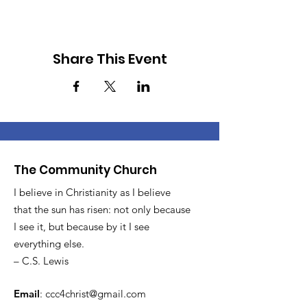
Share This Event
The Community Church
I believe in Christianity as I believe
that the sun has risen: not only because
I see it, but because by it I see
everything else.
– C.S. Lewis
Email
:
ccc4christ@gmail.com