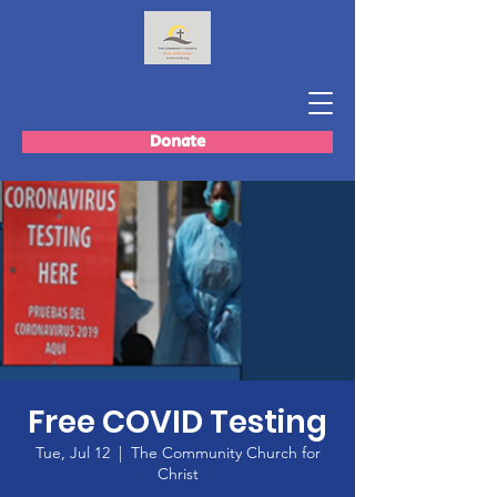
Donate
Free COVID Testing
Tue, Jul 12
  |  
The Community Church for
Christ