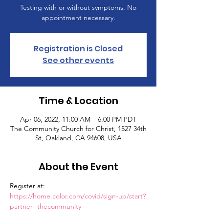
Testing with or without symptoms. No
appointment necessary.
Registration is Closed
See other events
Time & Location
Apr 06, 2022, 11:00 AM – 6:00 PM PDT
The Community Church for Christ, 1527 34th
St, Oakland, CA 94608, USA
About the Event
Register at: 
https://home.color.com/covid/sign-up/start?
partner=thecommunity