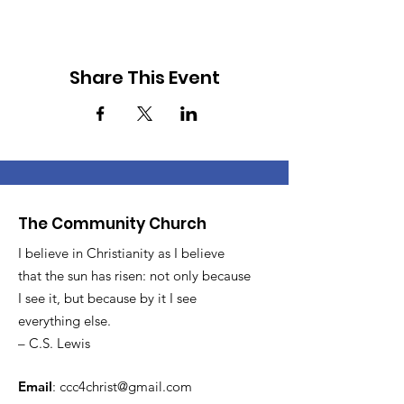
Share This Event
The Community Church
I believe in Christianity as I believe
that the sun has risen: not only because
I see it, but because by it I see
everything else.
– C.S. Lewis
Email
:
ccc4christ@gmail.com