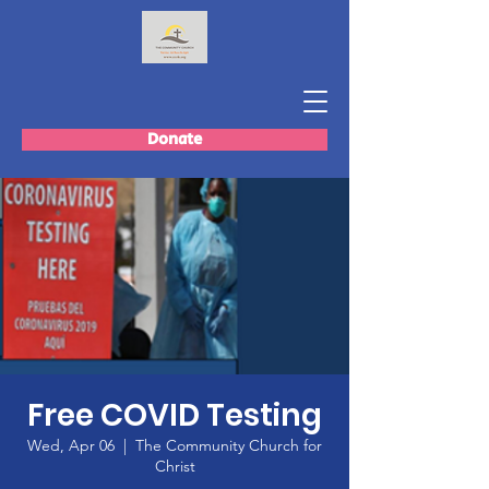
Donate
Free COVID Testing
Wed, Apr 06
  |  
The Community Church for
Christ