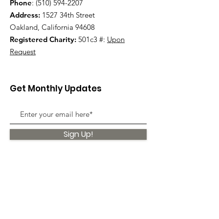
Phone
:
(510) 594-2207
Address:
1527 34th Street
Oakland, California 94608
Registered Charity:
501c3 #:
Upon
Request
Get Monthly Updates
Sign Up!
Quick Links
About