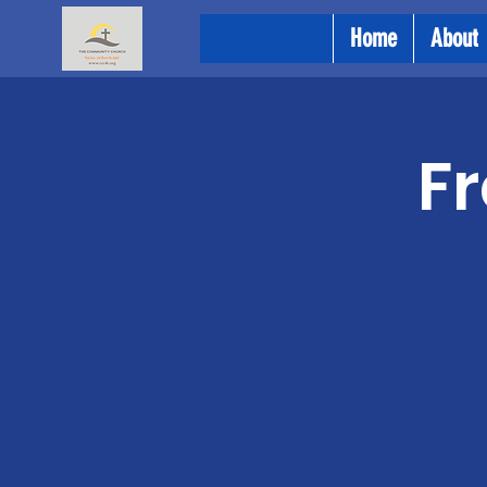
Home
About
Fr