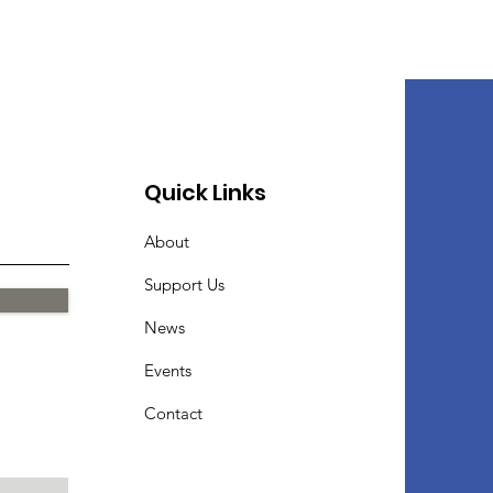
Quick Links
About
Support Us
News
Events
Contact