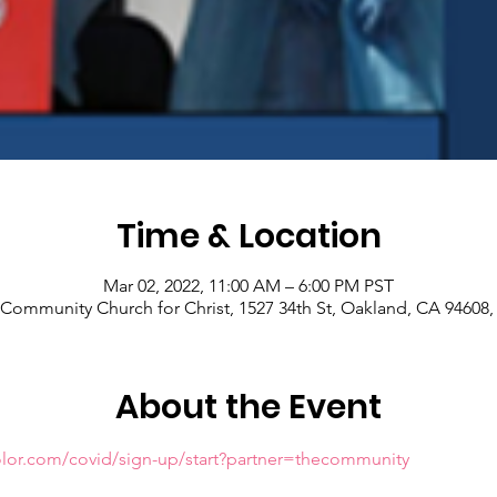
Time & Location
Mar 02, 2022, 11:00 AM – 6:00 PM PST
Community Church for Christ, 1527 34th St, Oakland, CA 94608
About the Event
olor.com/covid/sign-up/start?partner=thecommunity