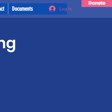
Donate
act
Documents
Log In
ng