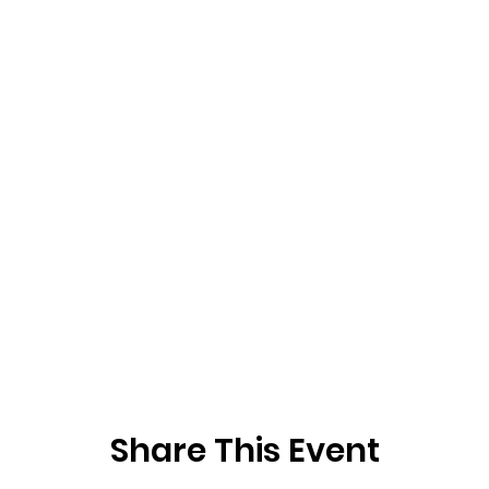
Share This Event