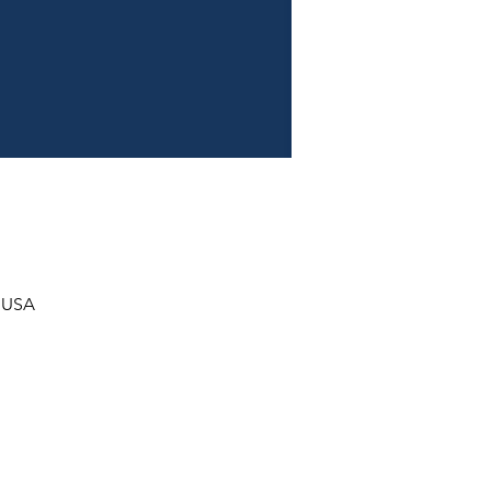
, USA