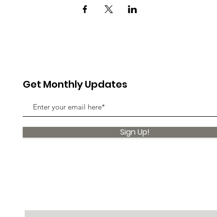
Get Monthly Updates
Sign Up!