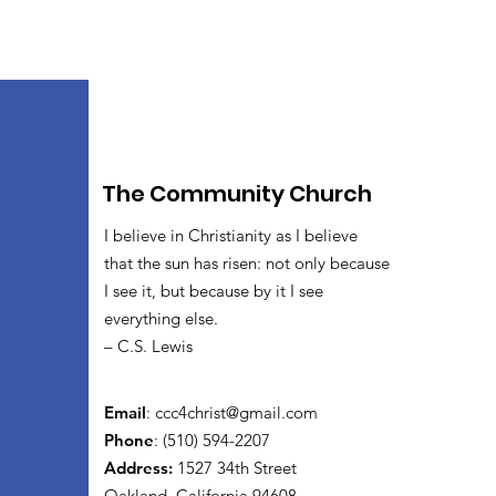
The Community Church
I believe in Christianity as I believe
that the sun has risen: not only because
I see it, but because by it I see
everything else.
– C.S. Lewis
Email
:
ccc4christ@gmail.com
Phone
: (510) 594-2207
Address:
1527 34th Street
Oakland, California 94608