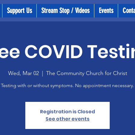
Support Us
Stream Stop / Videos
Events
Cont
ee COVID Testi
Wed, Mar 02
  |  
The Community Church for Christ
Testing with or without symptoms. No appointment necessary.
Registration is Closed
See other events