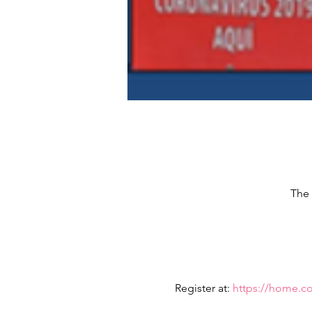
The 
Register at: 
https://home.c