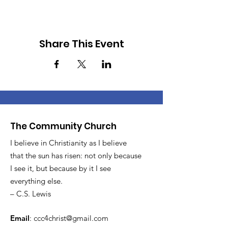
Share This Event
The Community Church
I believe in Christianity as I believe
that the sun has risen: not only because
I see it, but because by it I see
everything else.
– C.S. Lewis
Email
:
ccc4christ@gmail.com