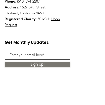
Phone
:
(510) 594-2207
Address:
1527 34th Street
Oakland, California 94608
Registered Charity:
501c3 #:
Upon
Request
Get Monthly Updates
Sign Up!
Quick Links
About