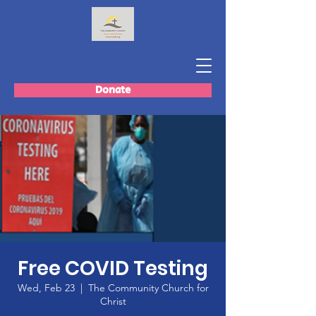
Donate
Free COVID Testing
Wed, Feb 23
  |  
The Community Church for
Christ