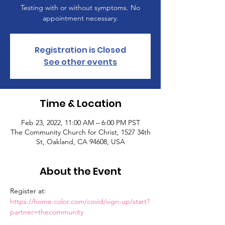
Testing with or without symptoms. No
appointment necessary.
Registration is Closed
See other events
Time & Location
Feb 23, 2022, 11:00 AM – 6:00 PM PST
The Community Church for Christ, 1527 34th
St, Oakland, CA 94608, USA
About the Event
Register at: 
https://home.color.com/covid/sign-up/start?
partner=thecommunity