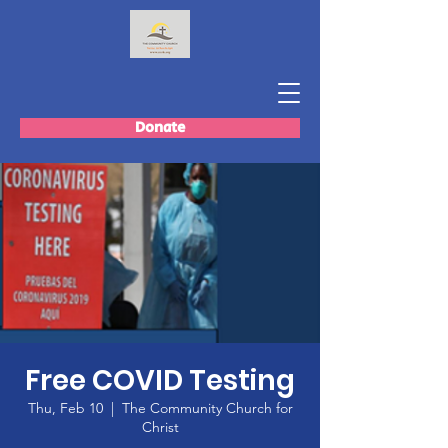
Donate
Free COVID Testing
Thu, Feb 10
  |  
The Community Church for
Christ