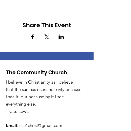
Share This Event
The Community Church
I believe in Christianity as I believe
that the sun has risen: not only because
I see it, but because by it I see
everything else.
– C.S. Lewis
Email
:
ccc4christ@gmail.com