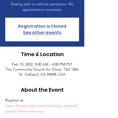
Testing with or without symptoms. No
appointment necessary.
Registration is Closed
See other events
Time & Location
Feb 10, 2022, 9:00 AM – 4:00 PM PST
The Community Church for Christ, 1527 34th
St, Oakland, CA 94608, USA
About the Event
Register at: 
https://home.color.com/covid/sign-up/start?
partner=thecommunity