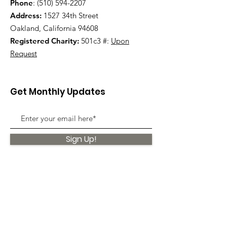
Phone
:
(510) 594-2207
Address:
1527 34th Street
Oakland, California 94608
Registered Charity:
501c3 #:
Upon
Request
Get Monthly Updates
Sign Up!
Quick Links
About