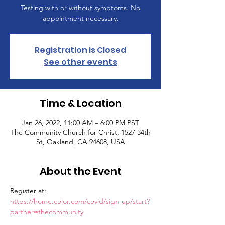
Testing with or without symptoms. No
appointment necessary.
Registration is Closed
See other events
Time & Location
Jan 26, 2022, 11:00 AM – 6:00 PM PST
The Community Church for Christ, 1527 34th
St, Oakland, CA 94608, USA
About the Event
Register at: 
https://home.color.com/covid/sign-up/start?
partner=thecommunity