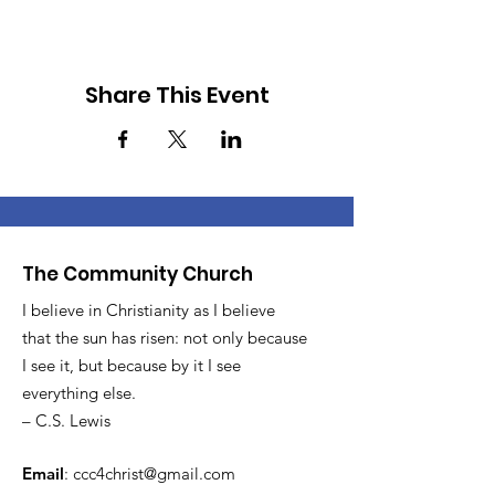
Share This Event
The Community Church
I believe in Christianity as I believe
that the sun has risen: not only because
I see it, but because by it I see
everything else.
– C.S. Lewis
Email
:
ccc4christ@gmail.com