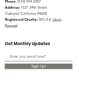
Phone
:
(510) 594-2207
Address:
1527 34th Street
Oakland, California 94608
Registered Charity:
501c3 #:
Upon
Request
Get Monthly Updates
Sign Up!
Quick Links
About