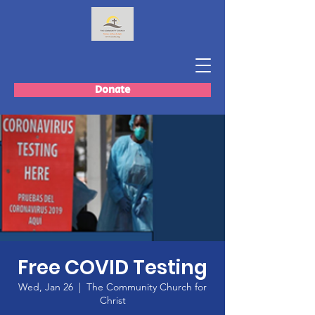
Donate
Free COVID Testing
Wed, Jan 26
  |  
The Community Church for
Christ