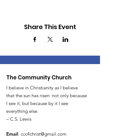
Share This Event
The Community Church
I believe in Christianity as I believe
that the sun has risen: not only because
I see it, but because by it I see
everything else.
– C.S. Lewis
Email
:
ccc4christ@gmail.com