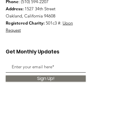
Phone
:
(510) 594-2207
Address:
1527 34th Street
Oakland, California 94608
Registered Charity:
501c3 #:
Upon
Request
Get Monthly Updates
Sign Up!
Quick Links
About