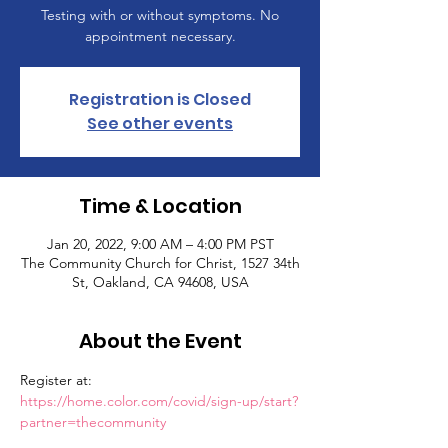
Testing with or without symptoms. No
appointment necessary.
Registration is Closed
See other events
Time & Location
Jan 20, 2022, 9:00 AM – 4:00 PM PST
The Community Church for Christ, 1527 34th
St, Oakland, CA 94608, USA
About the Event
Register at: 
https://home.color.com/covid/sign-up/start?
partner=thecommunity