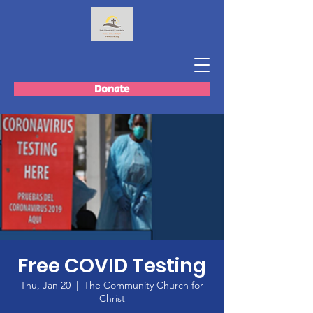
Donate
Free COVID Testing
Thu, Jan 20
  |  
The Community Church for
Christ