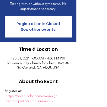
Testing with or without symptoms. No
appointment necessary.
Registration is Closed
See other events
Time & Location
Feb 01, 2021, 9:00 AM – 4:00 PM PST
The Community Church for Christ, 1527 34th
St, Oakland, CA 94608, USA
About the Event
Register at: 
https://home.color.com/covid/sign-
up/start?partner=thecommunity