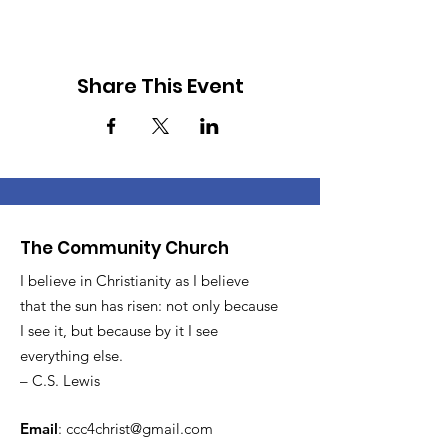
Share This Event
The Community Church
I believe in Christianity as I believe
that the sun has risen: not only because
I see it, but because by it I see
everything else.
– C.S. Lewis
Email
:
ccc4christ@gmail.com