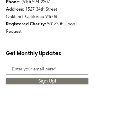
Phone
:
(510) 594-2207
Address:
1527 34th Street
Oakland, California 94608
Registered Charity:
501c3 #:
Upon
Request
Get Monthly Updates
Sign Up!
Quick Links
About