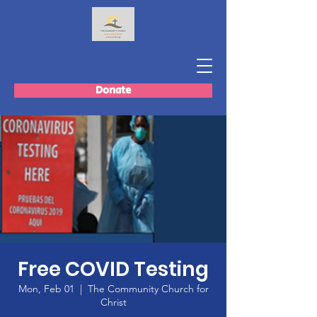
Donate
Free COVID Testing
Mon, Feb 01
  |  
The Community Church for
Christ