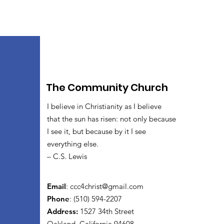
The Community Church
I believe in Christianity as I believe
that the sun has risen: not only because
I see it, but because by it I see
everything else.
– C.S. Lewis
Email
:
ccc4christ@gmail.com
Phone
: (510) 594-2207
Address:
1527 34th Street
Oakland, California 94608