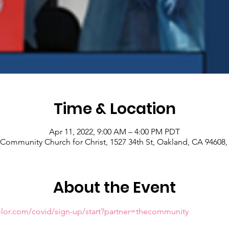
Time & Location
Apr 11, 2022, 9:00 AM – 4:00 PM PDT
Community Church for Christ, 1527 34th St, Oakland, CA 94608
About the Event
olor.com/covid/sign-up/start?partner=thecommunity