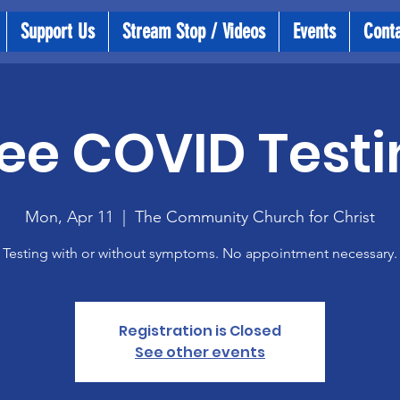
Support Us
Stream Stop / Videos
Events
Cont
ee COVID Testi
Mon, Apr 11
  |  
The Community Church for Christ
Testing with or without symptoms. No appointment necessary.
Registration is Closed
See other events