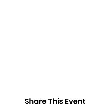
Share This Event