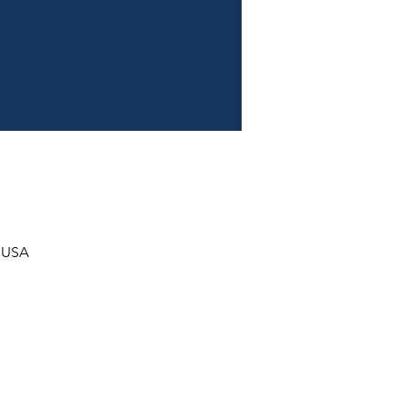
, USA