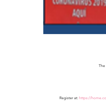
The 
Register at: 
https://home.c