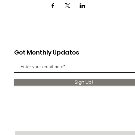
Get Monthly Updates
Sign Up!