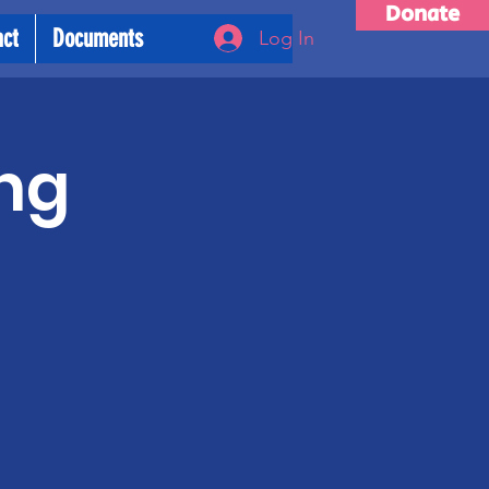
Donate
act
Documents
Log In
ng