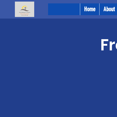
Home
About
Fr