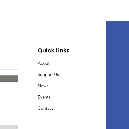
Quick Links
About
Support Us
News
Events
Contact