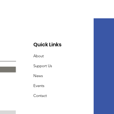
Quick Links
About
Support Us
News
Events
Contact