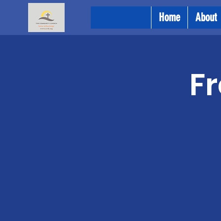
Home
About
Fr