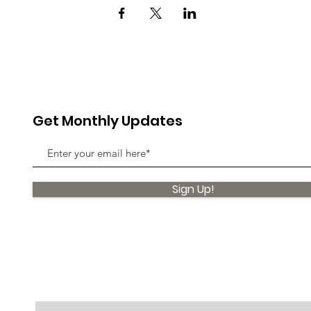
Get Monthly Updates
Sign Up!