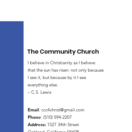
The Community Church
I believe in Christianity as I believe
that the sun has risen: not only because
I see it, but because by it I see
everything else.
– C.S. Lewis
Email
:
ccc4christ@gmail.com
Phone
: (510) 594-2207
Address:
1527 34th Street
Oakland, California 94608