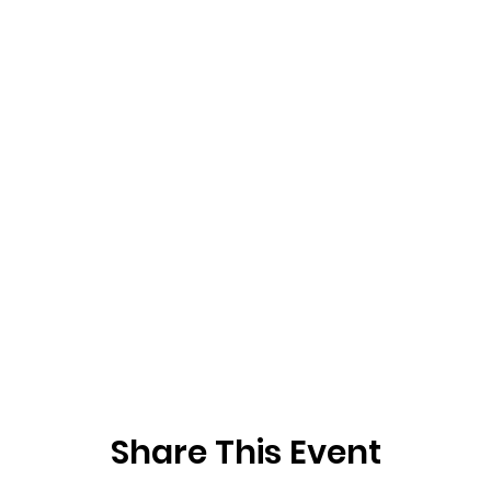
Share This Event