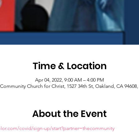
Time & Location
Apr 04, 2022, 9:00 AM – 4:00 PM
Community Church for Christ, 1527 34th St, Oakland, CA 94608
About the Event
olor.com/covid/sign-up/start?partner=thecommunity