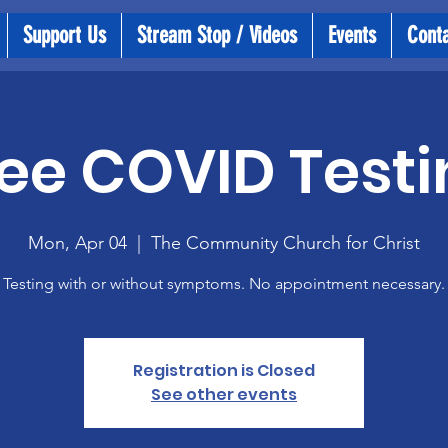
Support Us
Stream Stop / Videos
Events
Cont
ee COVID Testi
Mon, Apr 04
  |  
The Community Church for Christ
Testing with or without symptoms. No appointment necessary.
Registration is Closed
See other events