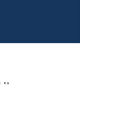
, USA