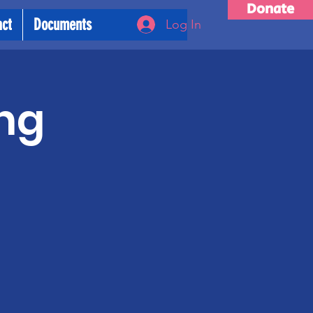
Donate
act
Documents
Log In
ng