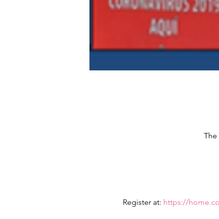
The 
Register at: 
https://home.c