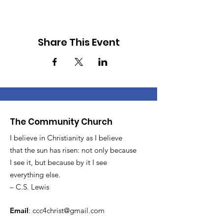
Share This Event
The Community Church
I believe in Christianity as I believe
that the sun has risen: not only because
I see it, but because by it I see
everything else.
– C.S. Lewis
Email
:
ccc4christ@gmail.com