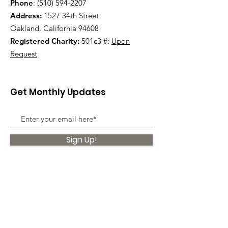
Phone
:
(510) 594-2207
Address:
1527 34th Street
Oakland, California 94608
Registered Charity:
501c3 #:
Upon
Request
Get Monthly Updates
Sign Up!
Quick Links
About