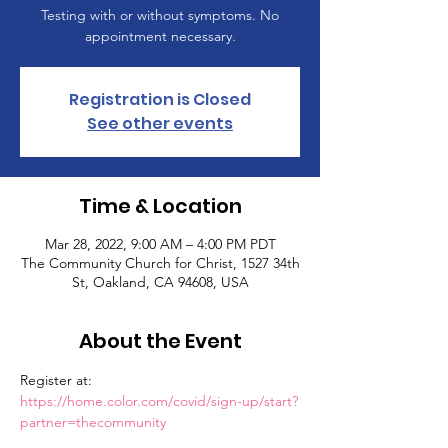
Testing with or without symptoms. No
appointment necessary.
Registration is Closed
See other events
Time & Location
Mar 28, 2022, 9:00 AM – 4:00 PM PDT
The Community Church for Christ, 1527 34th
St, Oakland, CA 94608, USA
About the Event
Register at: 
https://home.color.com/covid/sign-up/start?
partner=thecommunity