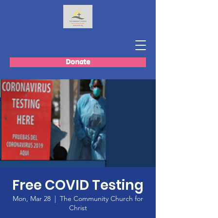
Donate
Free COVID Testing
Mon, Mar 28
  |  
The Community Church for
Christ