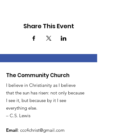
Share This Event
The Community Church
I believe in Christianity as I believe
that the sun has risen: not only because
I see it, but because by it I see
everything else.
– C.S. Lewis
Email
:
ccc4christ@gmail.com