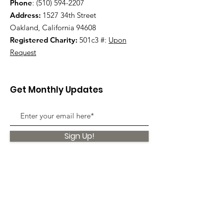
Phone
:
(510) 594-2207
Address:
1527 34th Street
Oakland, California 94608
Registered Charity:
501c3 #:
Upon
Request
Get Monthly Updates
Sign Up!
Quick Links
About