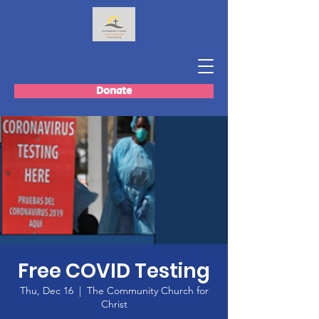
Donate
Free COVID Testing
Thu, Dec 16
  |  
The Community Church for
Christ