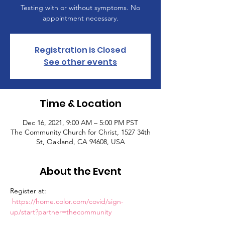
Testing with or without symptoms. No
appointment necessary.
Registration is Closed
See other events
Time & Location
Dec 16, 2021, 9:00 AM – 5:00 PM PST
The Community Church for Christ, 1527 34th
St, Oakland, CA 94608, USA
About the Event
Register at: 
https://home.color.com/covid/sign-
up/start?partner=thecommunity