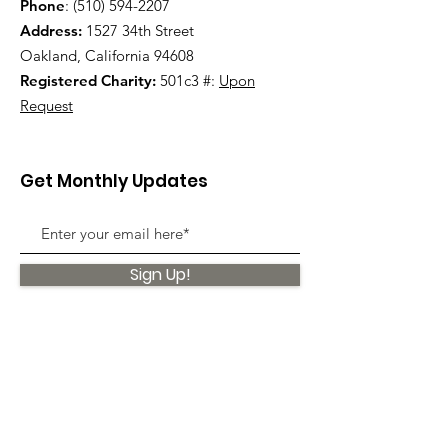
Phone
:
(510) 594-2207
Address:
1527 34th Street
Oakland, California 94608
Registered Charity:
501c3 #:
Upon
Request
Get Monthly Updates
Sign Up!
Quick Links
About