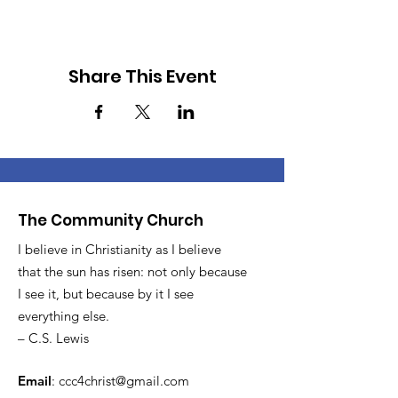
Share This Event
The Community Church
I believe in Christianity as I believe
that the sun has risen: not only because
I see it, but because by it I see
everything else.
– C.S. Lewis
Email
:
ccc4christ@gmail.com