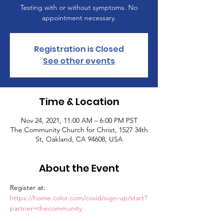
Testing with or without symptoms. No
appointment necessary.
Registration is Closed
See other events
Time & Location
Nov 24, 2021, 11:00 AM – 6:00 PM PST
The Community Church for Christ, 1527 34th
St, Oakland, CA 94608, USA
About the Event
Register at: 
https://home.color.com/covid/sign-up/start?
partner=thecommunity