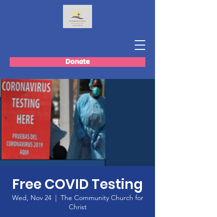
Donate
Free COVID Testing
Wed, Nov 24
  |  
The Community Church for
Christ