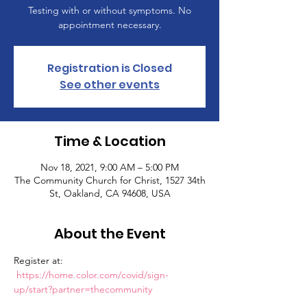
Testing with or without symptoms. No
appointment necessary.
Registration is Closed
See other events
Time & Location
Nov 18, 2021, 9:00 AM – 5:00 PM
The Community Church for Christ, 1527 34th
St, Oakland, CA 94608, USA
About the Event
Register at: 
https://home.color.com/covid/sign-
up/start?partner=thecommunity