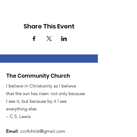
Share This Event
The Community Church
I believe in Christianity as I believe
that the sun has risen: not only because
I see it, but because by it I see
everything else.
– C.S. Lewis
Email
:
ccc4christ@gmail.com