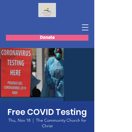
Donate
Free COVID Testing
Thu, Nov 18
  |  
The Community Church for
Christ