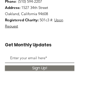
Phone
:
(510) 594-2207
Address:
1527 34th Street
Oakland, California 94608
Registered Charity:
501c3 #:
Upon
Request
Get Monthly Updates
Sign Up!
Quick Links
About