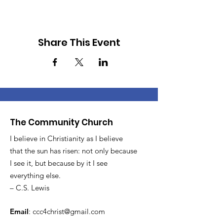
Share This Event
The Community Church
I believe in Christianity as I believe
that the sun has risen: not only because
I see it, but because by it I see
everything else.
– C.S. Lewis
Email
:
ccc4christ@gmail.com