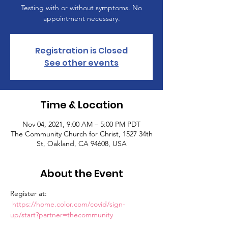
Testing with or without symptoms. No
appointment necessary.
Registration is Closed
See other events
Time & Location
Nov 04, 2021, 9:00 AM – 5:00 PM PDT
The Community Church for Christ, 1527 34th
St, Oakland, CA 94608, USA
About the Event
Register at: 
https://home.color.com/covid/sign-
up/start?partner=thecommunity