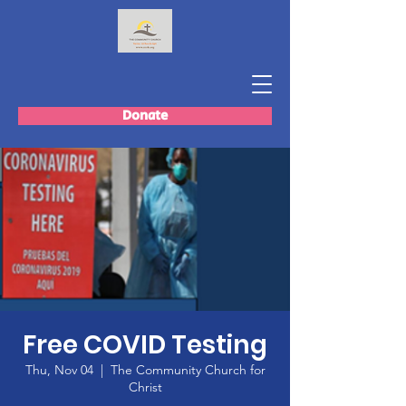
Donate
Free COVID Testing
Thu, Nov 04
  |  
The Community Church for
Christ