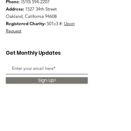
Phone
:
(510) 594-2207
Address:
1527 34th Street
Oakland, California 94608
Registered Charity:
501c3 #:
Upon
Request
Get Monthly Updates
Sign Up!
Quick Links
About