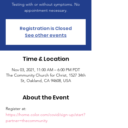
Testing with or without symptoms. No
appointment necessary.
Registration is Closed
See other events
Time & Location
Nov 03, 2021, 11:00 AM – 6:00 PM PDT
The Community Church for Christ, 1527 34th
St, Oakland, CA 94608, USA
About the Event
Register at: 
https://home.color.com/covid/sign-up/start?
partner=thecommunity