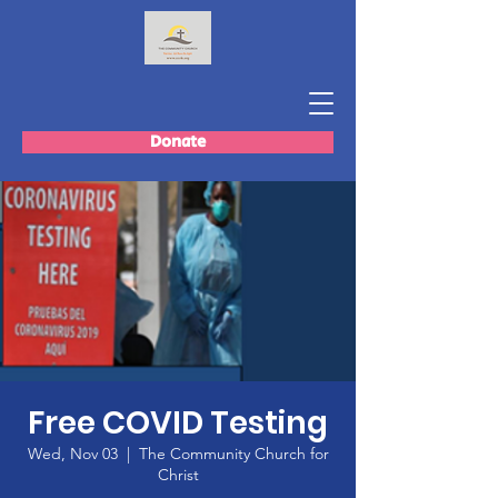
Donate
Free COVID Testing
Wed, Nov 03
  |  
The Community Church for
Christ