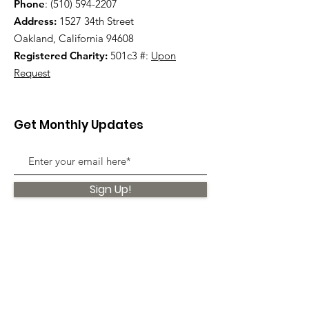
Phone
:
(510) 594-2207
Address:
1527 34th Street
Oakland, California 94608
Registered Charity:
501c3 #:
Upon
Request
Get Monthly Updates
Sign Up!
Quick Links
About