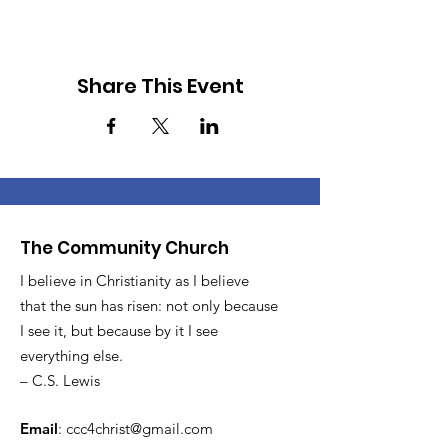
Share This Event
The Community Church
I believe in Christianity as I believe
that the sun has risen: not only because
I see it, but because by it I see
everything else.
– C.S. Lewis
Email
:
ccc4christ@gmail.com