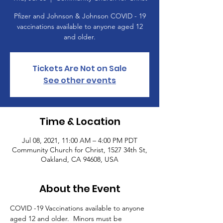
Pfizer and Johnson & Johnson COVID - 19
vaccinations available to anyone aged 12
and older.
Tickets Are Not on Sale
See other events
Time & Location
Jul 08, 2021, 11:00 AM – 4:00 PM PDT
Community Church for Christ, 1527 34th St,
Oakland, CA 94608, USA
About the Event
COVID -19 Vaccinations available to anyone 
aged 12 and older.  Minors must be 