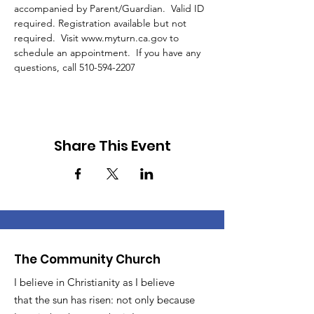
accompanied by Parent/Guardian.  Valid ID 
required. Registration available but not 
required.  Visit www.myturn.ca.gov to 
schedule an appointment.  If you have any 
questions, call 510-594-2207 
Share This Event
The Community Church
I believe in Christianity as I believe
that the sun has risen: not only because