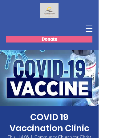
Donate
COVID 19
Vaccination Clinic
Thu, Jul 08
  |  
Community Church for Christ