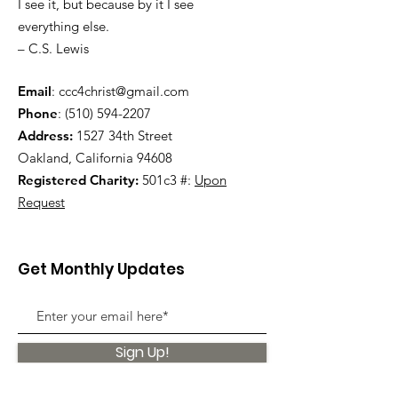
I see it, but because by it I see
everything else.
– C.S. Lewis
Email
:
ccc4christ@gmail.com
Phone
:
(510) 594-2207
Address:
1527 34th Street
Oakland, California 94608
Registered Charity:
501c3 #:
Upon
Request
Get Monthly Updates
Sign Up!