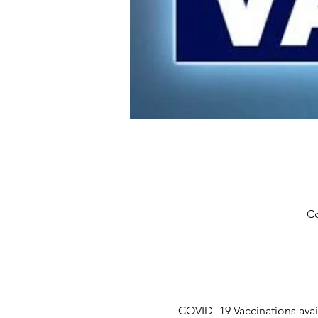
Co
COVID -19 Vaccinations ava