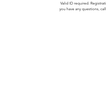
 Valid ID required. Registra
you have any questions, call