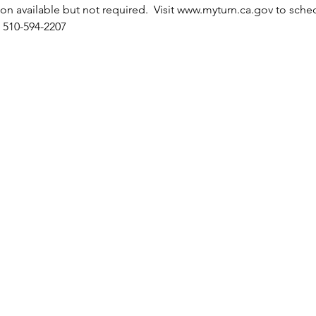
tion available but not required.  Visit www.myturn.ca.gov to sche
 510-594-2207 