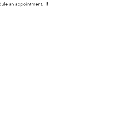
dule an appointment.  If 