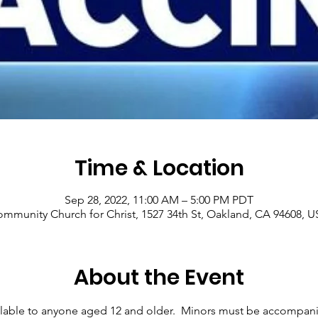
Time & Location
Sep 28, 2022, 11:00 AM – 5:00 PM PDT
mmunity Church for Christ, 1527 34th St, Oakland, CA 94608, 
About the Event
ilable to anyone aged 12 and older.  Minors must be accompani