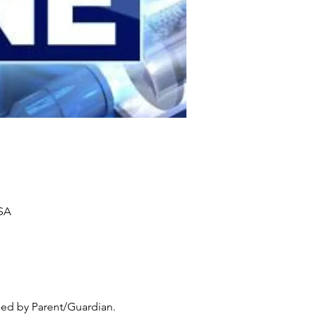
USA
ed by Parent/Guardian. 