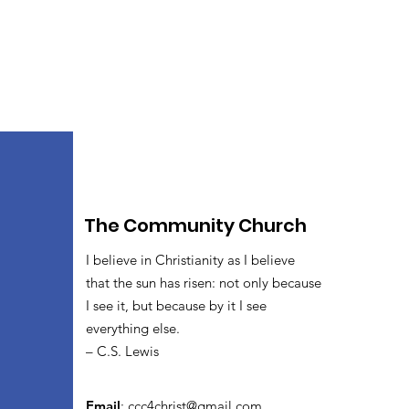
The Community Church
I believe in Christianity as I believe
that the sun has risen: not only because
I see it, but because by it I see
everything else.
– C.S. Lewis
Email
:
ccc4christ@gmail.com