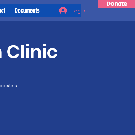
Donate
act
Documents
Log In
 Clinic
boosters