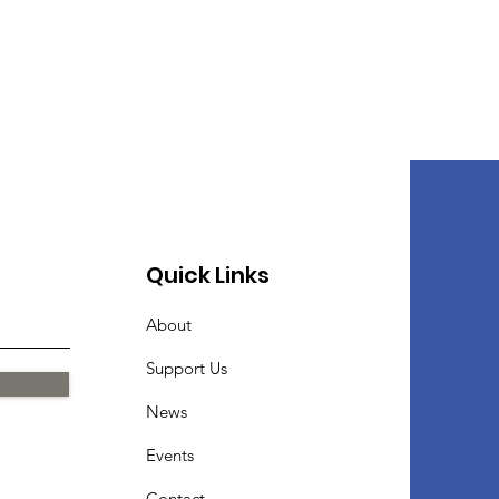
Quick Links
About
Support Us
News
Events
Contact