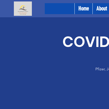
Home
About
COVID 
Pfizer,