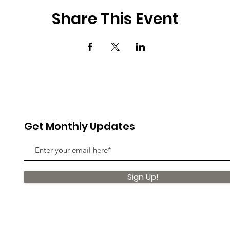
Share This Event
Get Monthly Updates
Sign Up!