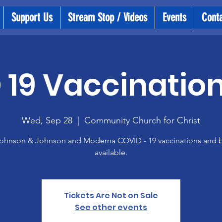
Support Us
Stream Stop / Videos
Events
Cont
19 Vaccination
Wed, Sep 28
  |  
Community Church for Christ
 Johnson & Johnson and Moderna COVID - 19 vaccinations and 
available.
Tickets Are Not on Sale
See other events