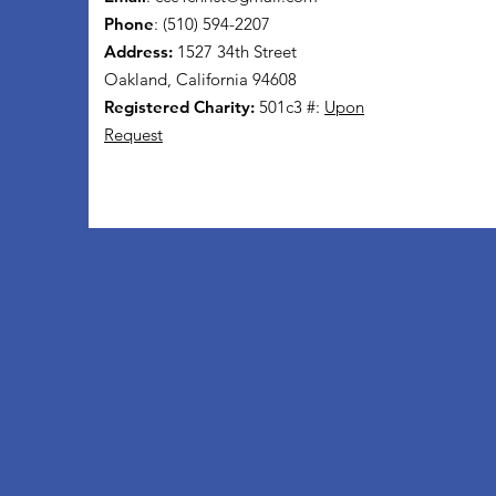
Phone
: (510) 594-2207
Address:
1527 34th Street
Oakland, California 94608
Registered Charity:
501c3 #:
Upon
Request