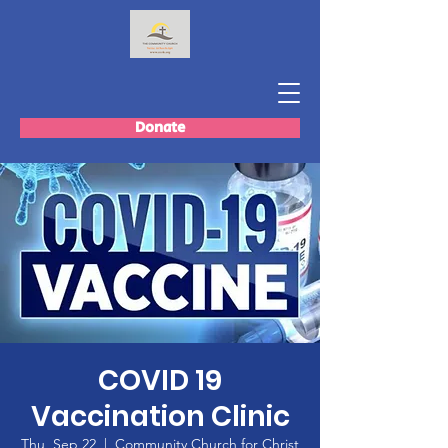
Donate
COVID 19
Vaccination Clinic
Thu, Sep 22
  |  
Community Church for Christ