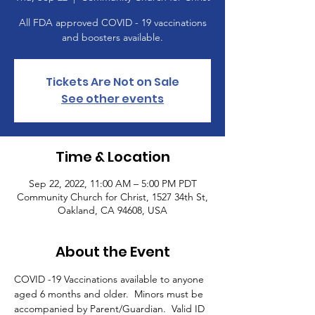
All FDA approved COVID - 19 vaccinations
and boosters available.
Tickets Are Not on Sale
See other events
Time & Location
Sep 22, 2022, 11:00 AM – 5:00 PM PDT
Community Church for Christ, 1527 34th St,
Oakland, CA 94608, USA
About the Event
COVID -19 Vaccinations available to anyone 
aged 6 months and older.  Minors must be 
accompanied by Parent/Guardian.  Valid ID 