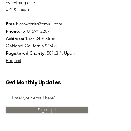
everything else.
– C.S. Lewis
Email
:
ccc4christ@gmail.com
Phone
:
(510) 594-2207
Address:
1527 34th Street
Oakland, California 94608
Registered Charity:
501c3 #:
Upon
Request
Get Monthly Updates
Sign Up!