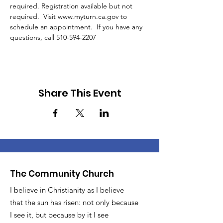
required. Registration available but not 
required.  Visit www.myturn.ca.gov to 
schedule an appointment.  If you have any 
questions, call 510-594-2207 
Share This Event
The Community Church
I believe in Christianity as I believe
that the sun has risen: not only because
I see it, but because by it I see