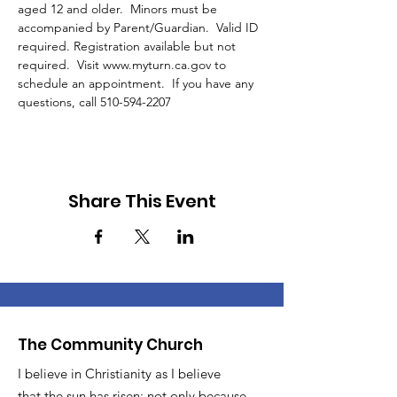
aged 12 and older.  Minors must be 
accompanied by Parent/Guardian.  Valid ID 
required. Registration available but not 
required.  Visit www.myturn.ca.gov to 
schedule an appointment.  If you have any 
questions, call 510-594-2207 
Share This Event
The Community Church
I believe in Christianity as I believe
that the sun has risen: not only because