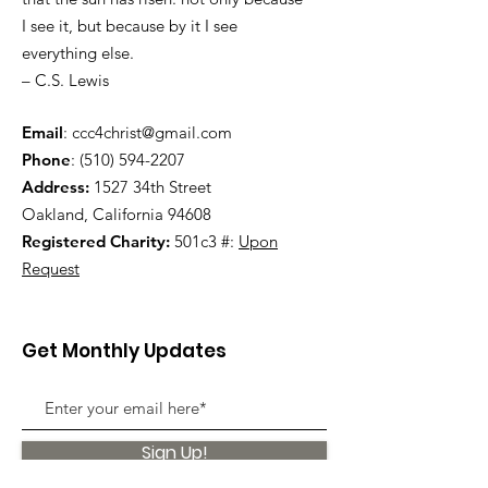
I see it, but because by it I see
everything else.
– C.S. Lewis
Email
:
ccc4christ@gmail.com
Phone
:
(510) 594-2207
Address:
1527 34th Street
Oakland, California 94608
Registered Charity:
501c3 #:
Upon
Request
Get Monthly Updates
Sign Up!