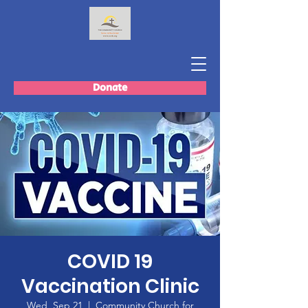
Donate
COVID 19
Vaccination Clinic
Wed, Sep 21
  |  
Community Church for