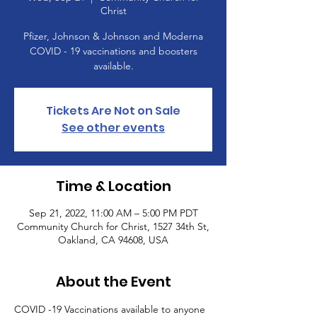
Christ
Pfizer, Johnson & Johnson and Moderna
COVID - 19 vaccinations and boosters
available.
Tickets Are Not on Sale
See other events
Time & Location
Sep 21, 2022, 11:00 AM – 5:00 PM PDT
Community Church for Christ, 1527 34th St,
Oakland, CA 94608, USA
About the Event
COVID -19 Vaccinations available to anyone 