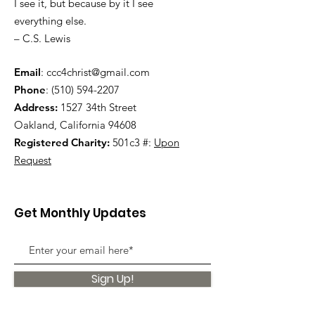
I see it, but because by it I see
everything else.
– C.S. Lewis
Email
:
ccc4christ@gmail.com
Phone
:
(510) 594-2207
Address:
1527 34th Street
Oakland, California 94608
Registered Charity:
501c3 #:
Upon
Request
Get Monthly Updates
Sign Up!