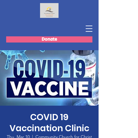
Donate
COVID 19
Vaccination Clinic
Thu, Mar 10
  |  
Community Church for Christ