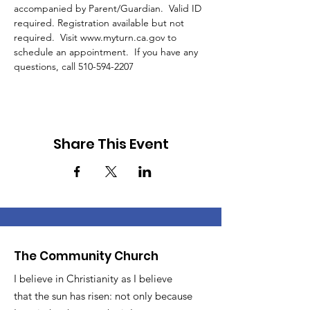
accompanied by Parent/Guardian.  Valid ID 
required. Registration available but not 
required.  Visit www.myturn.ca.gov to 
schedule an appointment.  If you have any 
questions, call 510-594-2207 
Share This Event
The Community Church
I believe in Christianity as I believe
that the sun has risen: not only because