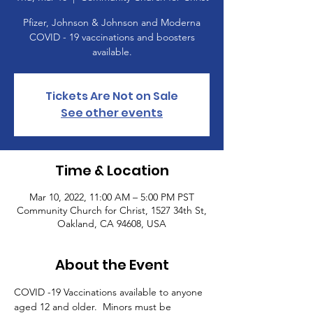
Pfizer, Johnson & Johnson and Moderna
COVID - 19 vaccinations and boosters
available.
Tickets Are Not on Sale
See other events
Time & Location
Mar 10, 2022, 11:00 AM – 5:00 PM PST
Community Church for Christ, 1527 34th St,
Oakland, CA 94608, USA
About the Event
COVID -19 Vaccinations available to anyone 
aged 12 and older.  Minors must be 