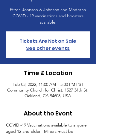
Pfizer, Johnson & Johnson and Moderna
COVID - 19 vaccinations and boosters
available.
Tickets Are Not on Sale
See other events
Time & Location
Feb 03, 2022, 11:00 AM – 5:00 PM PST
Community Church for Christ, 1527 34th St,
Oakland, CA 94608, USA
About the Event
COVID -19 Vaccinations available to anyone 
aged 12 and older.  Minors must be 