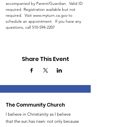
accompanied by Parent/Guardian.  Valid ID 
required. Registration available but not 
required.  Visit www.myturn.ca.gov to 
schedule an appointment.  If you have any 
questions, call 510-594-2207 
Share This Event
The Community Church
I believe in Christianity as I believe
that the sun has risen: not only because