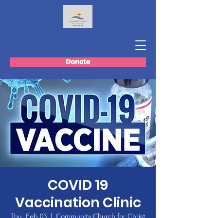
Donate
COVID 19
Vaccination Clinic
Thu, Feb 03
  |  
Community Church for Christ