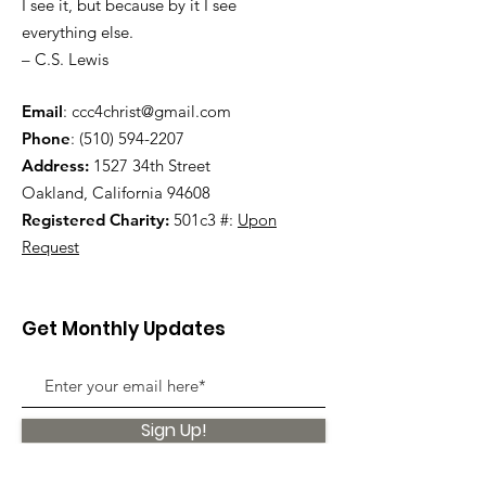
I see it, but because by it I see
everything else.
– C.S. Lewis
Email
:
ccc4christ@gmail.com
Phone
:
(510) 594-2207
Address:
1527 34th Street
Oakland, California 94608
Registered Charity:
501c3 #:
Upon
Request
Get Monthly Updates
Sign Up!