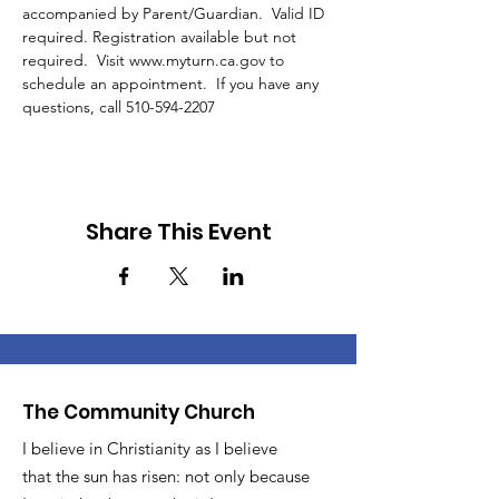
accompanied by Parent/Guardian.  Valid ID 
required. Registration available but not 
required.  Visit www.myturn.ca.gov to 
schedule an appointment.  If you have any 
questions, call 510-594-2207 
Share This Event
The Community Church
I believe in Christianity as I believe
that the sun has risen: not only because