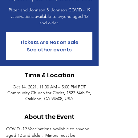
Pfizer and Johnson & Johnson COVID - 19
vaccinations available to anyone aged 12
and older.
Tickets Are Not on Sale
See other events
Time & Location
Oct 14, 2021, 11:00 AM – 5:00 PM PDT
Community Church for Christ, 1527 34th St,
Oakland, CA 94608, USA
About the Event
COVID -19 Vaccinations available to anyone 
aged 12 and older.  Minors must be 