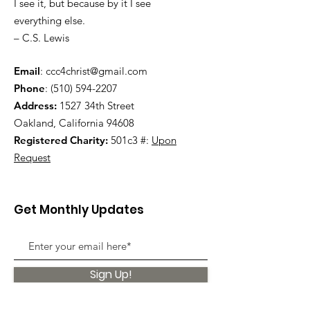
I see it, but because by it I see
everything else.
– C.S. Lewis
Email
:
ccc4christ@gmail.com
Phone
:
(510) 594-2207
Address:
1527 34th Street
Oakland, California 94608
Registered Charity:
501c3 #:
Upon
Request
Get Monthly Updates
Sign Up!