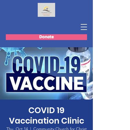
Donate
COVID 19
Vaccination Clinic
Thu, Oct 14
  |  
Community Church for Christ