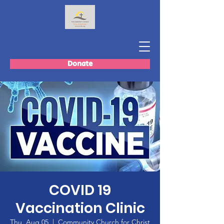
Donate
COVID 19
Vaccination Clinic
Thu, Aug 05
  |  
Community Church for Christ