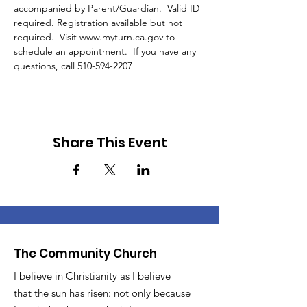
accompanied by Parent/Guardian.  Valid ID 
required. Registration available but not 
required.  Visit www.myturn.ca.gov to 
schedule an appointment.  If you have any 
questions, call 510-594-2207 
Share This Event
The Community Church
I believe in Christianity as I believe
that the sun has risen: not only because