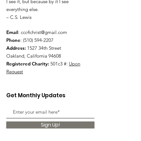
I see it, but because by it I see
everything else.
– C.S. Lewis
Email
:
ccc4christ@gmail.com
Phone
:
(510) 594-2207
Address:
1527 34th Street
Oakland, California 94608
Registered Charity:
501c3 #:
Upon
Request
Get Monthly Updates
Sign Up!