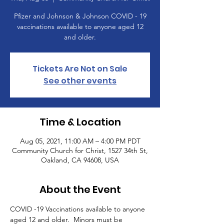
Pfizer and Johnson & Johnson COVID - 19
vaccinations available to anyone aged 12
and older.
Tickets Are Not on Sale
See other events
Time & Location
Aug 05, 2021, 11:00 AM – 4:00 PM PDT
Community Church for Christ, 1527 34th St,
Oakland, CA 94608, USA
About the Event
COVID -19 Vaccinations available to anyone 
aged 12 and older.  Minors must be 