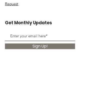
Request
Get Monthly Updates
Sign Up!
Quick Links
About
Support Us
News