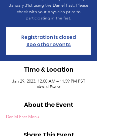
January 31st using the Daniel Fast. Please
check with your physician prior to
participating in the fast.
Registration is closed
See other events
Time & Location
Jan 29, 2023, 12:00 AM – 11:59 PM PST
Virtual Event
About the Event
Daniel Fast Menu
Share This Event