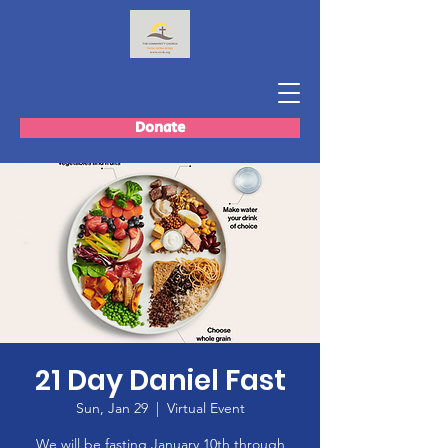
Donate
21 Day Daniel Fast
Sun, Jan 29
  |  
Virtual Event
We will be fasting January 10th through