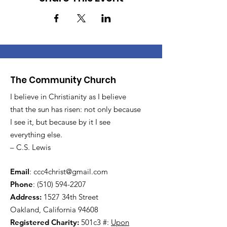
The Community Church
I believe in Christianity as I believe
that the sun has risen: not only because
I see it, but because by it I see
everything else.
– C.S. Lewis
Email
:
ccc4christ@gmail.com
Phone
:
(510) 594-2207
Address:
1527 34th Street
Oakland, California 94608
Registered Charity:
501c3 #:
Upon