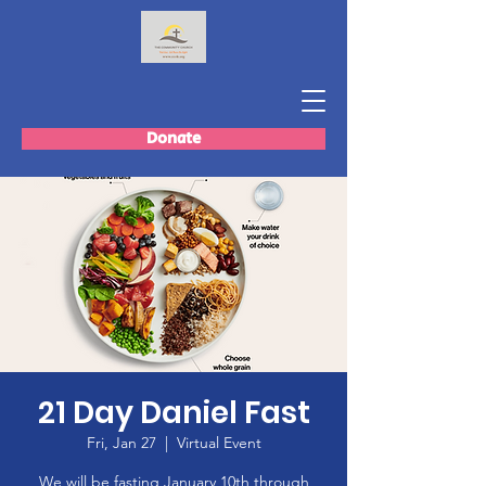
Donate
21 Day Daniel Fast
Fri, Jan 27
  |  
Virtual Event
We will be fasting January 10th through