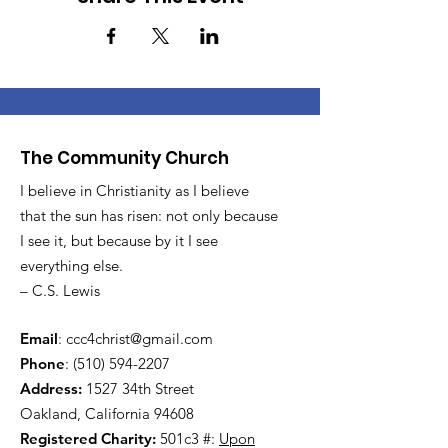
The Community Church
I believe in Christianity as I believe
that the sun has risen: not only because
I see it, but because by it I see
everything else.
– C.S. Lewis
Email
:
ccc4christ@gmail.com
Phone
:
(510) 594-2207
Address:
1527 34th Street
Oakland, California 94608
Registered Charity:
501c3 #:
Upon