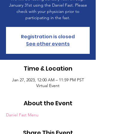
January 31st using the Daniel Fast. Please
check with your physician prior to
participating in the fast.
Registration is closed
See other events
Time & Location
Jan 27, 2023, 12:00 AM – 11:59 PM PST
Virtual Event
About the Event
Daniel Fast Menu
Share This Event