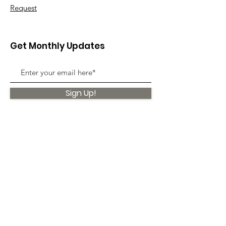
Request
Get Monthly Updates
Sign Up!
Quick Links
About
Support Us
News