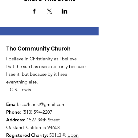
The Community Church
I believe in Christianity as I believe
that the sun has risen: not only because
I see it, but because by it I see
everything else.
– C.S. Lewis
Email
:
ccc4christ@gmail.com
Phone
:
(510) 594-2207
Address:
1527 34th Street
Oakland, California 94608
Registered Charity:
501c3 #:
Upon