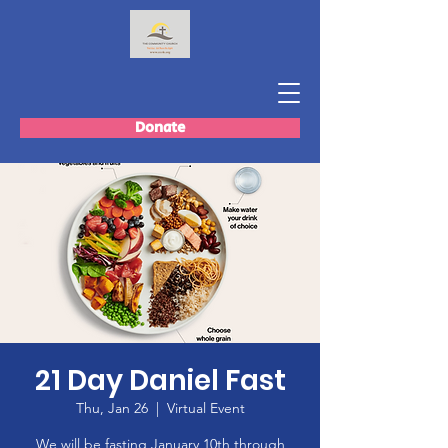
Donate
21 Day Daniel Fast
Thu, Jan 26
  |  
Virtual Event
We will be fasting January 10th through