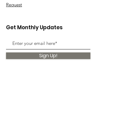
Request
Get Monthly Updates
Sign Up!
Quick Links
About
Support Us
News