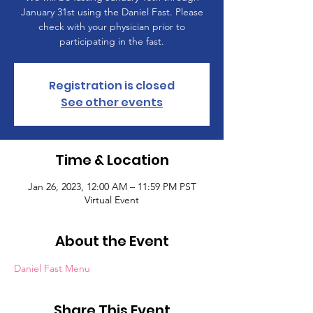
January 31st using the Daniel Fast. Please
check with your physician prior to
participating in the fast.
Registration is closed
See other events
Time & Location
Jan 26, 2023, 12:00 AM – 11:59 PM PST
Virtual Event
About the Event
Daniel Fast Menu
Share This Event