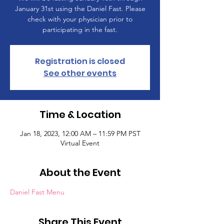
January 31st using the Daniel Fast. Please
check with your physician prior to
participating in the fast.
Registration is closed
See other events
Time & Location
Jan 18, 2023, 12:00 AM – 11:59 PM PST
Virtual Event
About the Event
Daniel Fast Menu
Share This Event