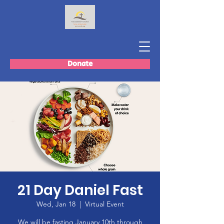
Donate
21 Day Daniel Fast
Wed, Jan 18
  |  
Virtual Event
We will be fasting January 10th through