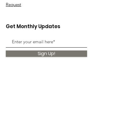
Request
Get Monthly Updates
Sign Up!
Quick Links
About
Support Us
News