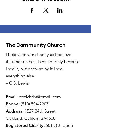
The Community Church
I believe in Christianity as I believe
that the sun has risen: not only because
I see it, but because by it I see
everything else.
– C.S. Lewis
Email
:
ccc4christ@gmail.com
Phone
:
(510) 594-2207
Address:
1527 34th Street
Oakland, California 94608
Registered Charity:
501c3 #:
Upon