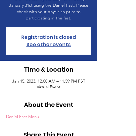
January 31st using the Daniel Fast. Please
check with your physician prior to
participating in the fast.
Registration is closed
See other events
Time & Location
Jan 15, 2023, 12:00 AM – 11:59 PM PST
Virtual Event
About the Event
Daniel Fast Menu
Share This Event