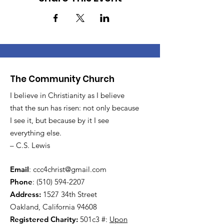
The Community Church
I believe in Christianity as I believe
that the sun has risen: not only because
I see it, but because by it I see
everything else.
– C.S. Lewis
Email
:
ccc4christ@gmail.com
Phone
:
(510) 594-2207
Address:
1527 34th Street
Oakland, California 94608
Registered Charity:
501c3 #:
Upon