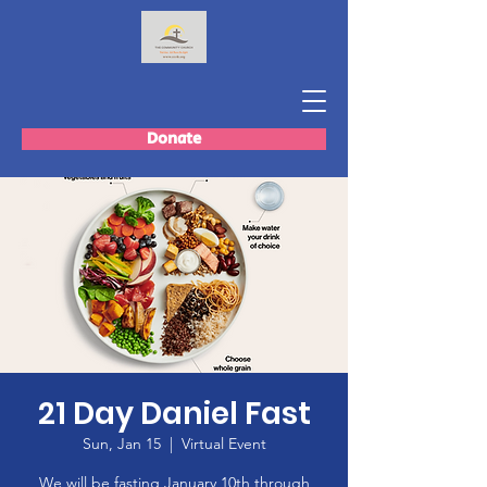
Donate
21 Day Daniel Fast
Sun, Jan 15
  |  
Virtual Event
We will be fasting January 10th through