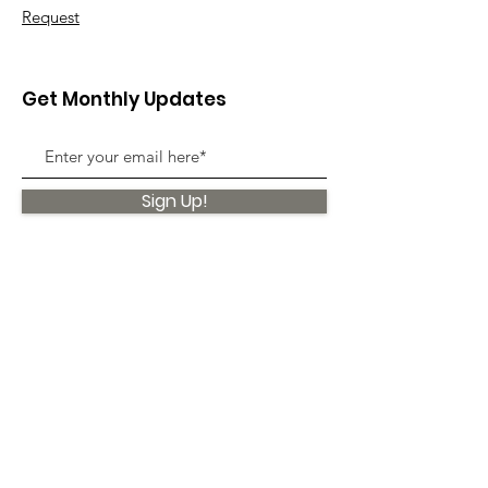
Request
Get Monthly Updates
Sign Up!
Quick Links
About
Support Us
News