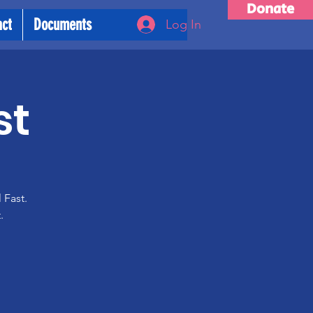
Donate
act
Documents
Log In
st
 Fast.
.