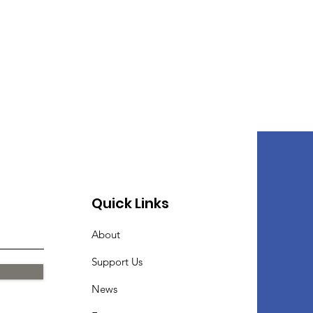
Quick Links
About
Support Us
News