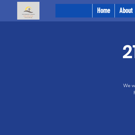
Home
About
2
We wi