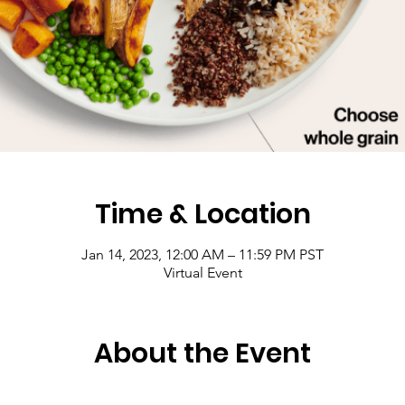
Time & Location
Jan 14, 2023, 12:00 AM – 11:59 PM PST
Virtual Event
About the Event