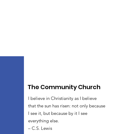
The Community Church
I believe in Christianity as I believe
that the sun has risen: not only because
I see it, but because by it I see
everything else.
– C.S. Lewis