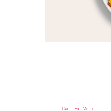
Daniel Fast Menu