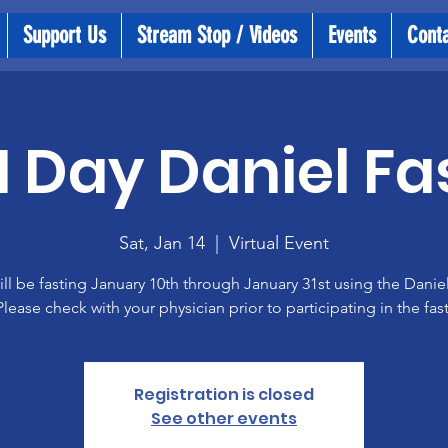
Support Us
Stream Stop / Videos
Events
Cont
1 Day Daniel Fa
Sat, Jan 14
  |  
Virtual Event
ll be fasting January 10th through January 31st using the Daniel
Please check with your physician prior to participating in the fast
Registration is closed
See other events