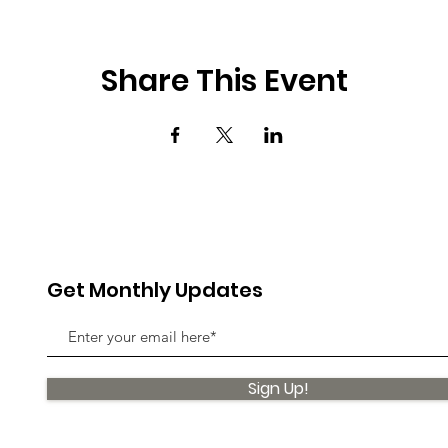
Share This Event
Get Monthly Updates
Sign Up!