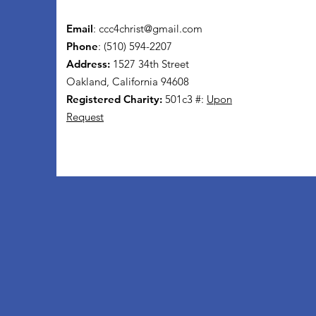
Email
:
ccc4christ@gmail.com
Phone
: (510) 594-2207
Address:
1527 34th Street
Oakland, California 94608
Registered Charity:
501c3 #:
Upon
Request