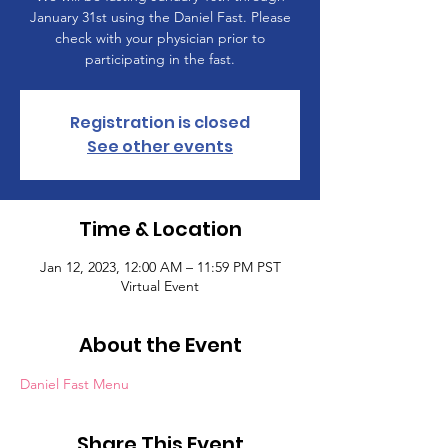
January 31st using the Daniel Fast. Please
check with your physician prior to
participating in the fast.
Registration is closed
See other events
Time & Location
Jan 12, 2023, 12:00 AM – 11:59 PM PST
Virtual Event
About the Event
Daniel Fast Menu
Share This Event