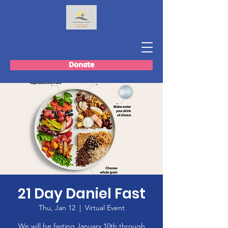
Donate
21 Day Daniel Fast
Thu, Jan 12
  |  
Virtual Event
We will be fasting January 10th through