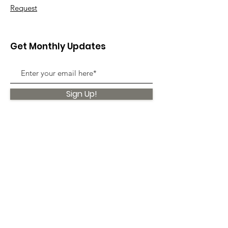
Request
Get Monthly Updates
Sign Up!
Quick Links
About
Support Us
News