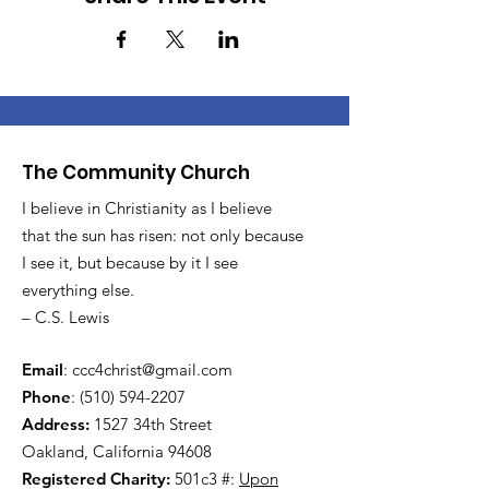
The Community Church
I believe in Christianity as I believe
that the sun has risen: not only because
I see it, but because by it I see
everything else.
– C.S. Lewis
Email
:
ccc4christ@gmail.com
Phone
:
(510) 594-2207
Address:
1527 34th Street
Oakland, California 94608
Registered Charity:
501c3 #:
Upon