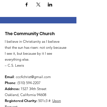
The Community Church
I believe in Christianity as I believe
that the sun has risen: not only because
I see it, but because by it I see
everything else.
– C.S. Lewis
Email
:
ccc4christ@gmail.com
Phone
:
(510) 594-2207
Address:
1527 34th Street
Oakland, California 94608
Registered Charity:
501c3 #:
Upon
Request