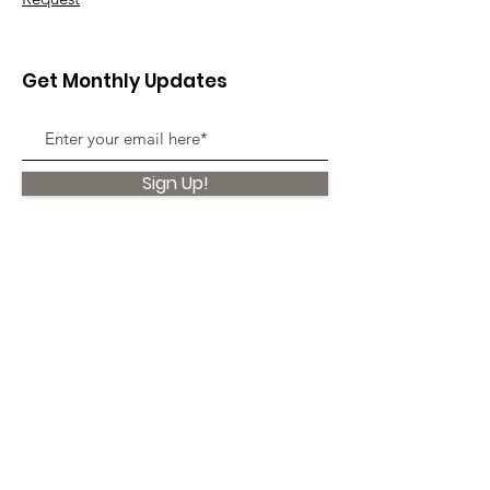
Get Monthly Updates
Sign Up!
Quick Links
About
Support Us
News
Events