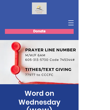
Donate
Word on
Wednesday