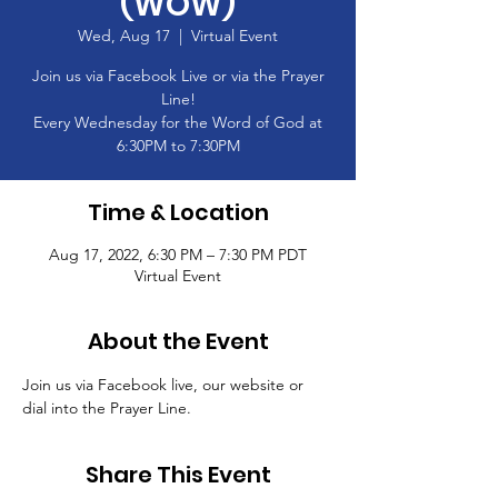
(WOW)
Wed, Aug 17
  |  
Virtual Event
Join us via Facebook Live or via the Prayer
Line!
Every Wednesday for the Word of God at
6:30PM to 7:30PM
Time & Location
Aug 17, 2022, 6:30 PM – 7:30 PM PDT
Virtual Event
About the Event
Join us via Facebook live, our website or 
dial into the Prayer Line.
Share This Event