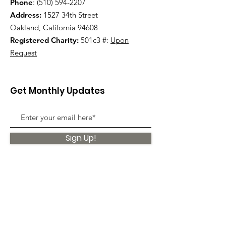
Phone
:
(510) 594-2207
Address:
1527 34th Street
Oakland, California 94608
Registered Charity:
501c3 #:
Upon
Request
Get Monthly Updates
Sign Up!
Quick Links
About