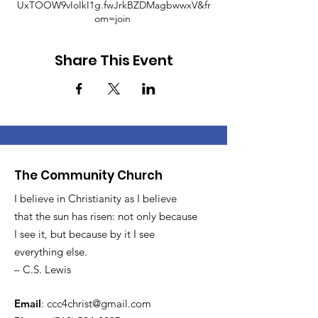
UxTOOW9vIoIkI1g.fwJrkBZDMagbwwxV&fr
om=join
Share This Event
The Community Church
I believe in Christianity as I believe
that the sun has risen: not only because
I see it, but because by it I see
everything else.
– C.S. Lewis
Email
:
ccc4christ@gmail.com