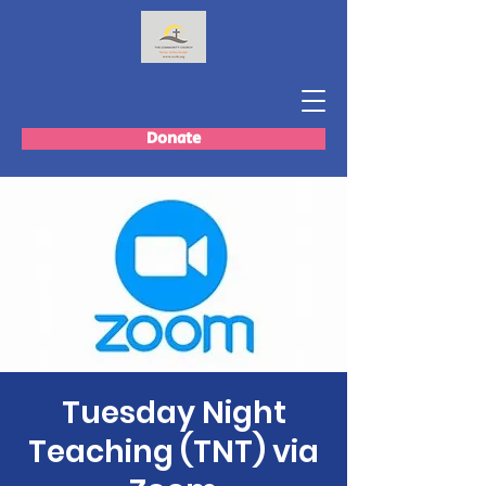
Donate
Tuesday Night
Teaching (TNT) via