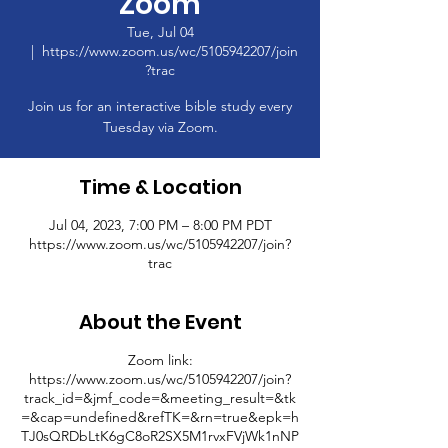
Zoom
Tue, Jul 04
  |  
https://www.zoom.us/wc/5105942207/join
?trac
Join us for an interactive bible study every
Tuesday via Zoom.
Time & Location
Jul 04, 2023, 7:00 PM – 8:00 PM PDT
https://www.zoom.us/wc/5105942207/join?
trac
About the Event
Zoom link:
https://www.zoom.us/wc/5105942207/join?
track_id=&jmf_code=&meeting_result=&tk
=&cap=undefined&refTK=&rn=true&epk=h
TJ0sQRDbLtK6gC8oR2SX5M1rvxFVjWk1nNP