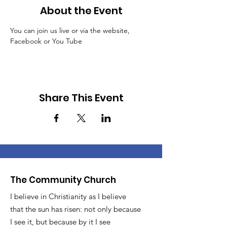
About the Event
You can join us live or via the website, 
Facebook or You Tube
Share This Event
The Community Church
I believe in Christianity as I believe
that the sun has risen: not only because
I see it, but because by it I see