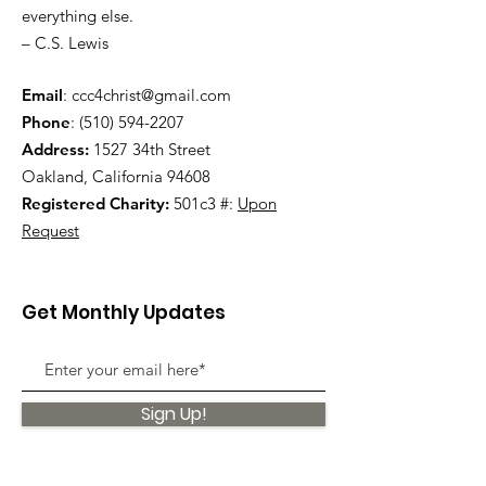
everything else.
– C.S. Lewis
Email
:
ccc4christ@gmail.com
Phone
:
(510) 594-2207
Address:
1527 34th Street
Oakland, California 94608
Registered Charity:
501c3 #:
Upon
Request
Get Monthly Updates
Sign Up!