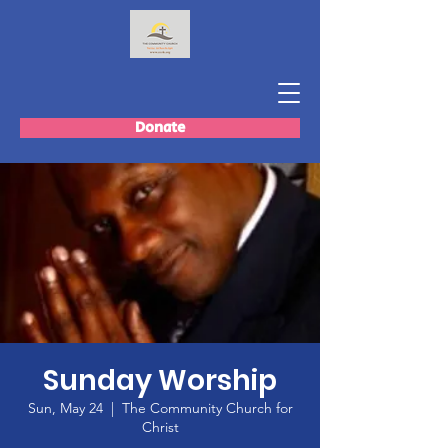
Donate
Sunday Worship
Sun, May 24
  |  
The Community Church for
Christ