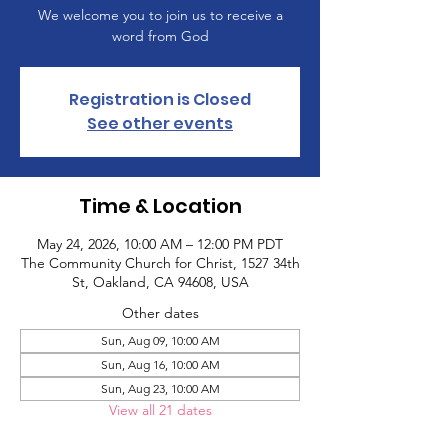
We welcome you to join us to receive a
word from God
Registration is Closed
See other events
Time & Location
May 24, 2026, 10:00 AM – 12:00 PM PDT
The Community Church for Christ, 1527 34th
St, Oakland, CA 94608, USA
Other dates
Sun, Aug 09, 10:00 AM
Sun, Aug 16, 10:00 AM
Sun, Aug 23, 10:00 AM
View all 21 dates