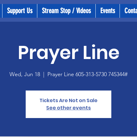
Support Us
Stream Stop / Videos
Events
Cont
Prayer Line
Wed, Jun 18
  |  
Prayer Line 605-313-5730 745344#
Tickets Are Not on Sale
See other events