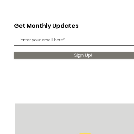
Get Monthly Updates
Sign Up!