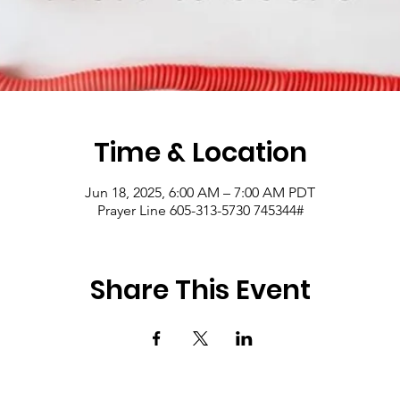
Time & Location
Jun 18, 2025, 6:00 AM – 7:00 AM PDT
Prayer Line 605-313-5730 745344#
Share This Event