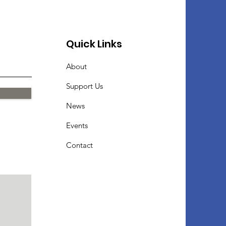
Quick Links
About
Support Us
News
Events
Contact