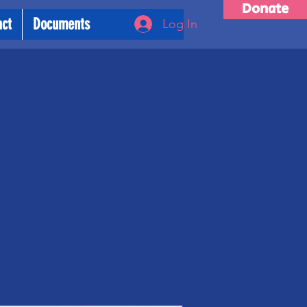
Donate
act
Documents
Log In