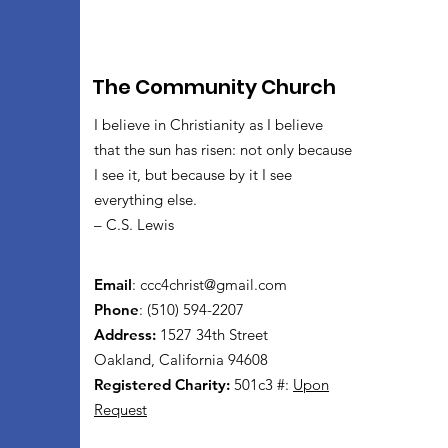
The Community Church
I believe in Christianity as I believe
that the sun has risen: not only because
I see it, but because by it I see
everything else.
– C.S. Lewis
Email
:
ccc4christ@gmail.com
Phone
: (510) 594-2207
Address:
1527 34th Street
Oakland, California 94608
Registered Charity:
501c3 #:
Upon
Request