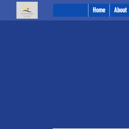
Home
About