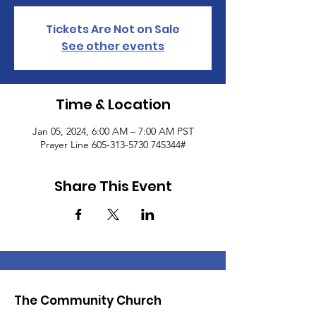
Tickets Are Not on Sale
See other events
Time & Location
Jan 05, 2024, 6:00 AM – 7:00 AM PST
Prayer Line 605-313-5730 745344#
Share This Event
The Community Church