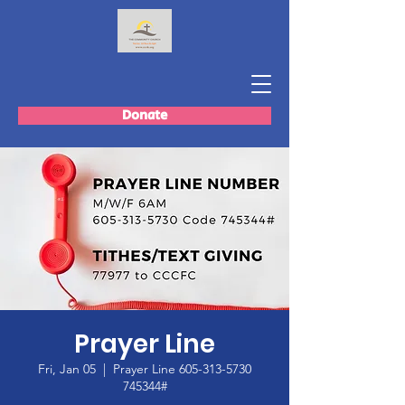
Donate
Prayer Line
Fri, Jan 05
  |  
Prayer Line 605-313-5730
745344#