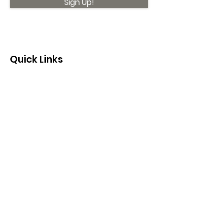
Sign Up!
Quick Links
About
Support Us
News
Events
Contact