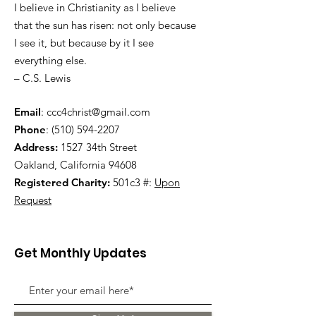
I believe in Christianity as I believe
that the sun has risen: not only because
I see it, but because by it I see
everything else.
– C.S. Lewis
Email
:
ccc4christ@gmail.com
Phone
:
(510) 594-2207
Address:
1527 34th Street
Oakland, California 94608
Registered Charity:
501c3 #:
Upon
Request
Get Monthly Updates