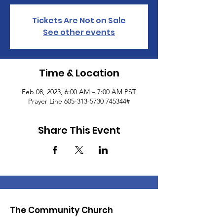
Tickets Are Not on Sale
See other events
Time & Location
Feb 08, 2023, 6:00 AM – 7:00 AM PST
Prayer Line 605-313-5730 745344#
Share This Event
The Community Church