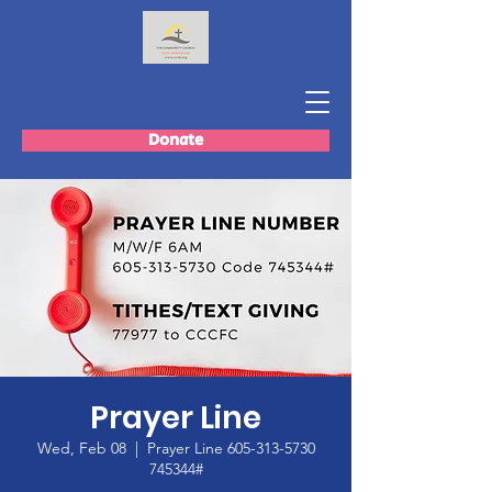
Donate
Prayer Line
Wed, Feb 08
  |  
Prayer Line 605-313-5730
745344#