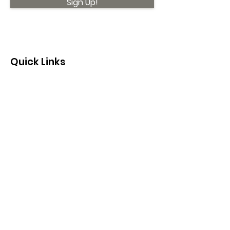
Sign Up!
Quick Links
About
Support Us
News
Events
Contact