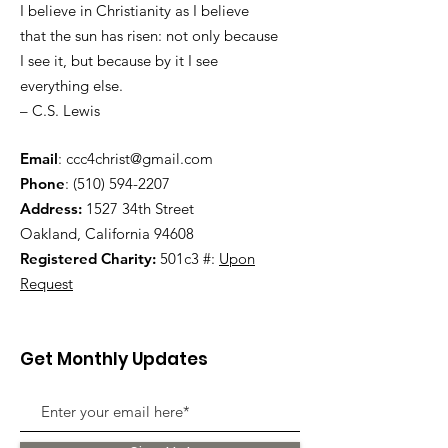
I believe in Christianity as I believe
that the sun has risen: not only because
I see it, but because by it I see
everything else.
– C.S. Lewis
Email
:
ccc4christ@gmail.com
Phone
:
(510) 594-2207
Address:
1527 34th Street
Oakland, California 94608
Registered Charity:
501c3 #:
Upon
Request
Get Monthly Updates