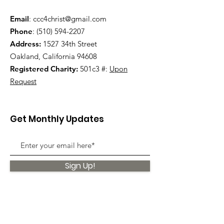
Email
:
ccc4christ@gmail.com
Phone
:
(510) 594-2207
Address:
1527 34th Street
Oakland, California 94608
Registered Charity:
501c3 #:
Upon
Request
Get Monthly Updates
Sign Up!
Quick Links