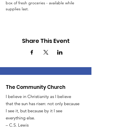
box of fresh groceries - available while 
supplies last.
Share This Event
The Community Church
I believe in Christianity as I believe
that the sun has risen: not only because
I see it, but because by it I see
everything else.
– C.S. Lewis