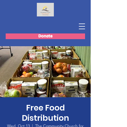
Donate
Free Food
Distribution
Wed, Oct 13
  |  
The Community Church for