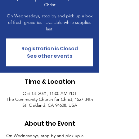
Christ
On Wednesdays, stop by and pick up a box
of fresh groceries - available while supplies
last.
Registration is Closed
See other events
Time & Location
Oct 13, 2021, 11:00 AM PDT
The Community Church for Christ, 1527 34th
St, Oakland, CA 94608, USA
About the Event
On Wednesdays, stop by and pick up a 