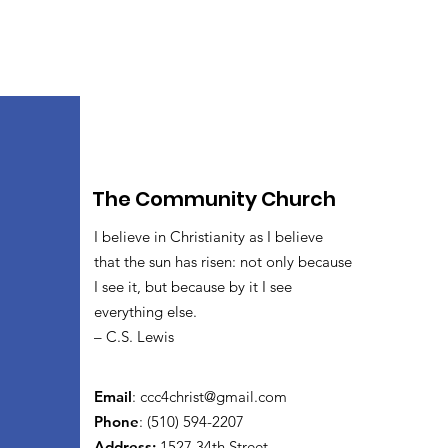
The Community Church
I believe in Christianity as I believe
that the sun has risen: not only because
I see it, but because by it I see
everything else.
– C.S. Lewis
Email
:
ccc4christ@gmail.com
Phone
: (510) 594-2207
Address:
1527 34th Street