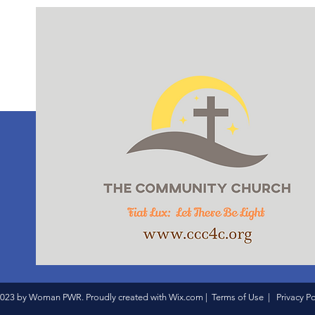
023 by Woman PWR. Proudly created with
Wix.com
|
Terms of Use
|
Privacy Po