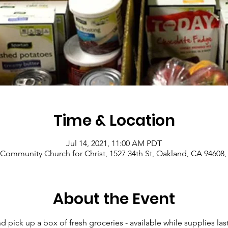
Time & Location
Jul 14, 2021, 11:00 AM PDT
Community Church for Christ, 1527 34th St, Oakland, CA 94608
About the Event
pick up a box of fresh groceries - available while supplies last