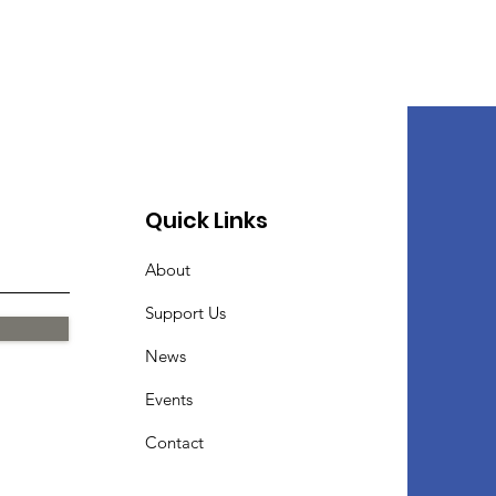
Quick Links
About
Support Us
News
Events
Contact