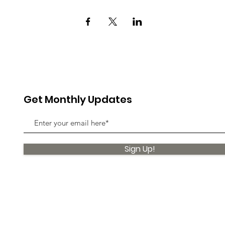
Get Monthly Updates
Sign Up!