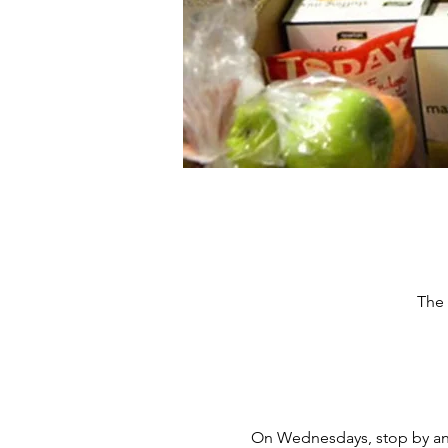
The 
On Wednesdays, stop by and 