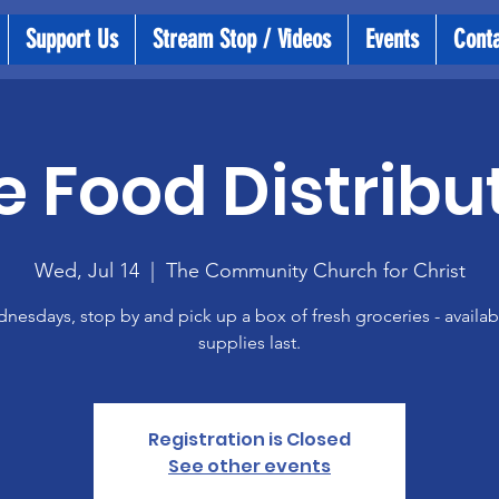
Support Us
Stream Stop / Videos
Events
Cont
e Food Distribu
Wed, Jul 14
  |  
The Community Church for Christ
esdays, stop by and pick up a box of fresh groceries - availab
supplies last.
Registration is Closed
See other events