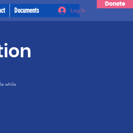
Donate
act
Documents
Log In
tion
le while