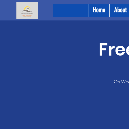
Home
About
Fre
On Wedn