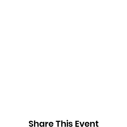
Share This Event