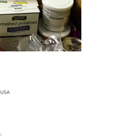
, USA
.