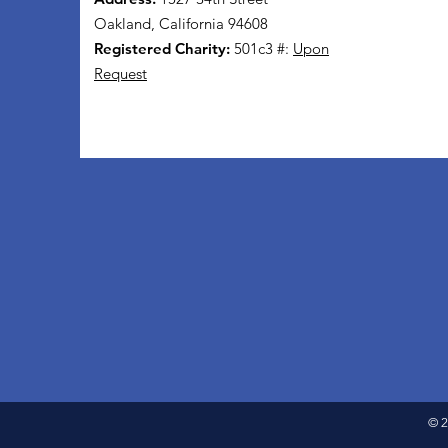
Oakland, California 94608
Registered Charity:
501c3 #:
Upon
Request
© 2