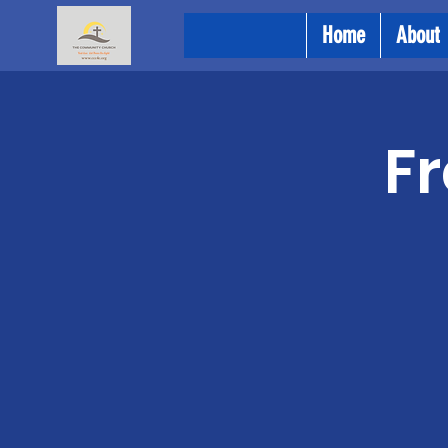
Home
About
Fr