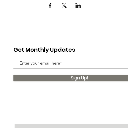
Get Monthly Updates
Sign Up!