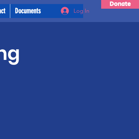
Donate
act
Documents
Log In
ng