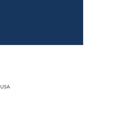
, USA