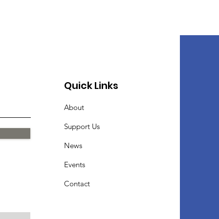
Quick Links
About
Support Us
News
Events
Contact