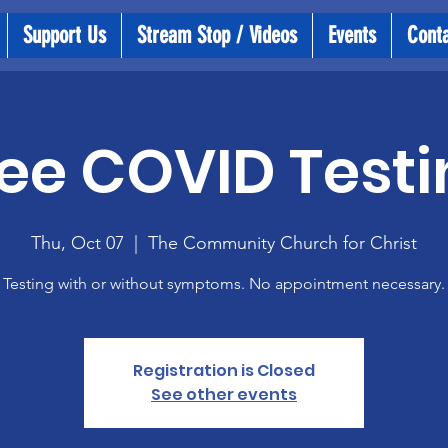
Support Us
Stream Stop / Videos
Events
Cont
ee COVID Testi
Thu, Oct 07
  |  
The Community Church for Christ
Testing with or without symptoms. No appointment necessary.
Registration is Closed
See other events