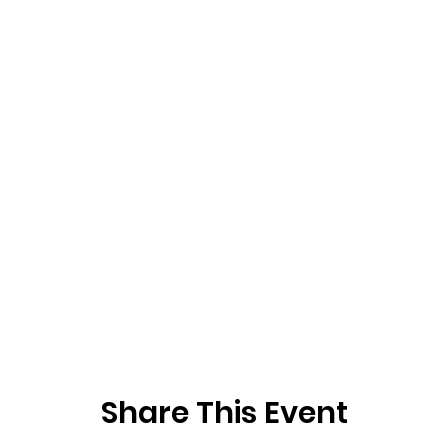
Share This Event