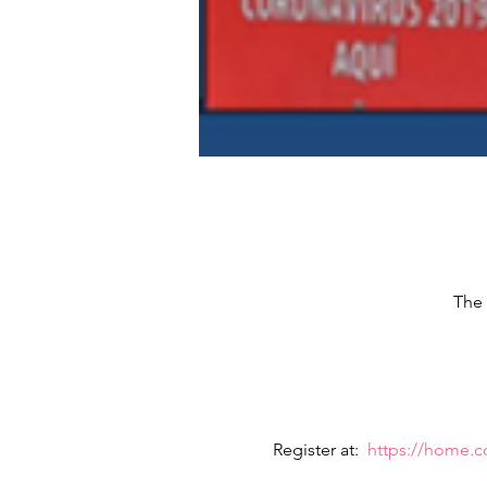
The 
Register at:  
https://home.c