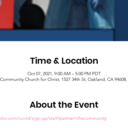
Time & Location
Oct 07, 2021, 9:00 AM – 5:00 PM PDT
Community Church for Christ, 1527 34th St, Oakland, CA 94608
About the Event
olor.com/covid/sign-up/start?partner=thecommunity