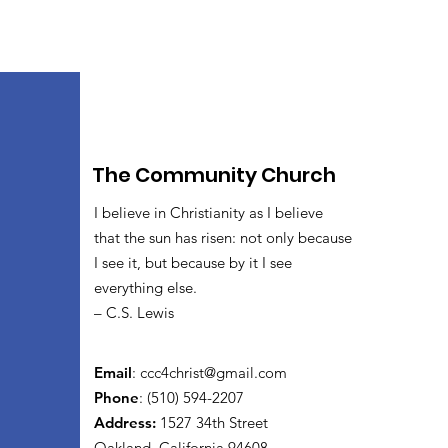
The Community Church
I believe in Christianity as I believe
that the sun has risen: not only because
I see it, but because by it I see
everything else.
– C.S. Lewis
Email
:
ccc4christ@gmail.com
Phone
: (510) 594-2207
Address:
1527 34th Street
Oakland, California 94608