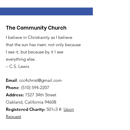
The Community Church
I believe in Christianity as I believe
that the sun has risen: not only because
I see it, but because by it I see
everything else.
– C.S. Lewis
Email
:
ccc4christ@gmail.com
Phone
:
(510) 594-2207
Address:
1527 34th Street
Oakland, California 94608
Registered Charity:
501c3 #:
Upon
Request