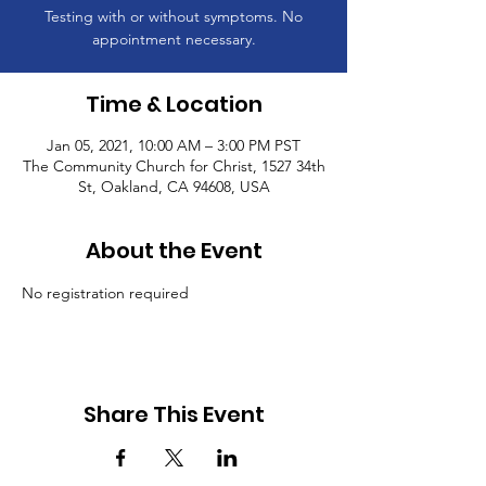
Testing with or without symptoms. No
appointment necessary.
Time & Location
Jan 05, 2021, 10:00 AM – 3:00 PM PST
The Community Church for Christ, 1527 34th
St, Oakland, CA 94608, USA
About the Event
No registration required
Share This Event