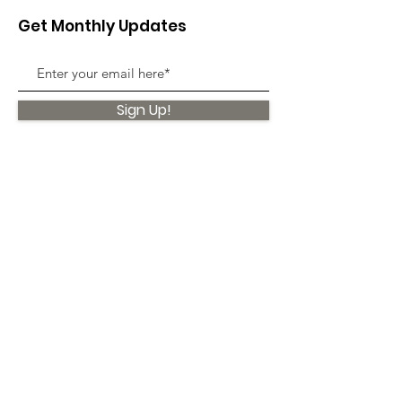
Get Monthly Updates
Sign Up!
Quick Links
About
Support Us
News
Events
Contact