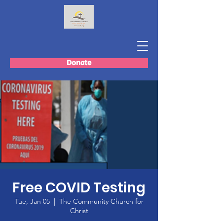
Donate
Free COVID Testing
Tue, Jan 05
  |  
The Community Church for
Christ