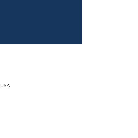
, USA