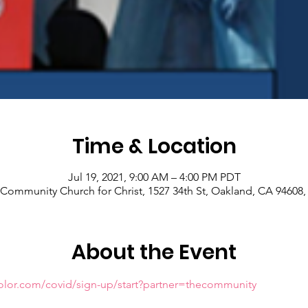
Time & Location
Jul 19, 2021, 9:00 AM – 4:00 PM PDT
Community Church for Christ, 1527 34th St, Oakland, CA 94608
About the Event
olor.com/covid/sign-up/start?partner=thecommunity