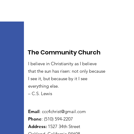
The Community Church
I believe in Christianity as I believe
that the sun has risen: not only because
I see it, but because by it I see
everything else.
– C.S. Lewis
Email
:
ccc4christ@gmail.com
Phone
: (510) 594-2207
Address:
1527 34th Street
Oakland, California 94608