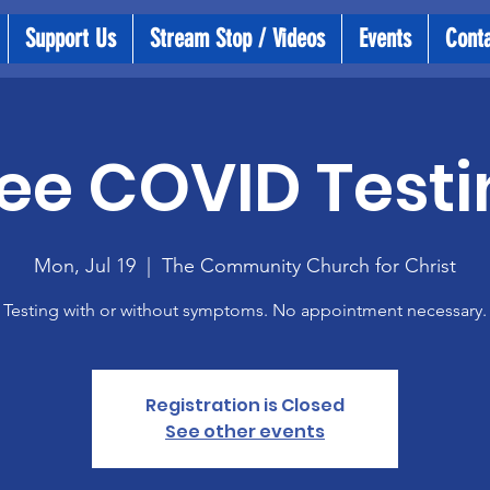
Support Us
Stream Stop / Videos
Events
Cont
ee COVID Testi
Mon, Jul 19
  |  
The Community Church for Christ
Testing with or without symptoms. No appointment necessary.
Registration is Closed
See other events