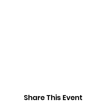
Share This Event