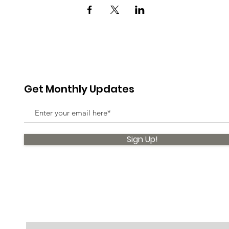
Get Monthly Updates
Sign Up!