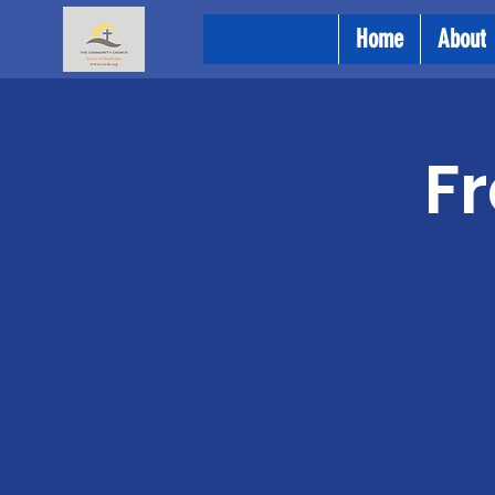
Home
About
Fr