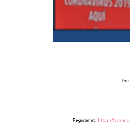
The 
Register at:  
https://home.c