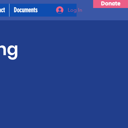
Donate
act
Documents
Log In
ng