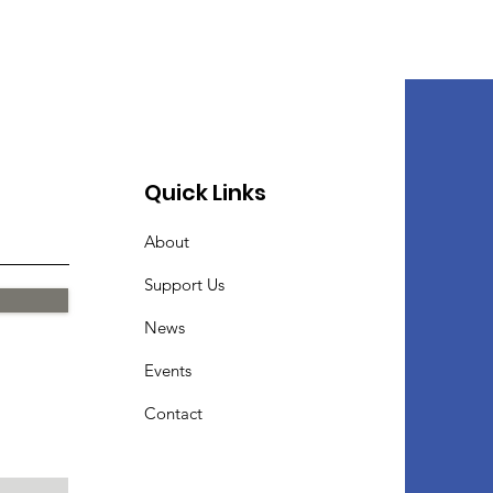
Quick Links
About
Support Us
News
Events
Contact