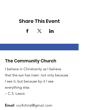
Share This Event
The Community Church
I believe in Christianity as I believe
that the sun has risen: not only because
I see it, but because by it I see
everything else.
– C.S. Lewis
Email
:
ccc4christ@gmail.com