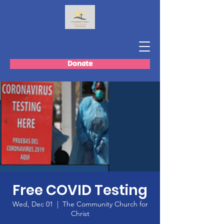
Donate
Free COVID Testing
Wed, Dec 01
  |  
The Community Church for
Christ