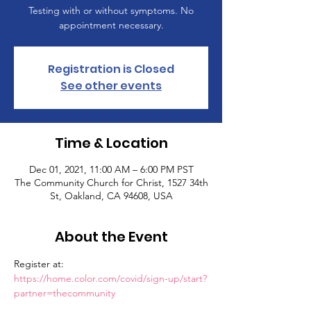
Testing with or without symptoms. No
appointment necessary.
Registration is Closed
See other events
Time & Location
Dec 01, 2021, 11:00 AM – 6:00 PM PST
The Community Church for Christ, 1527 34th
St, Oakland, CA 94608, USA
About the Event
Register at: 
https://home.color.com/covid/sign-up/start?
partner=thecommunity