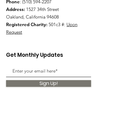
Phone
:
(510) 594-2207
Address:
1527 34th Street
Oakland, California 94608
Registered Charity:
501c3 #:
Upon
Request
Get Monthly Updates
Sign Up!
Quick Links
About