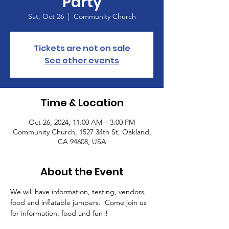
Party
Sat, Oct 26
  |  
Community Church
Tickets are not on sale
See other events
Time & Location
Oct 26, 2024, 11:00 AM – 3:00 PM
Community Church, 1527 34th St, Oakland,
CA 94608, USA
About the Event
We will have information, testing, vendors, 
food and inflatable jumpers.  Come join us 
for information, food and fun!!