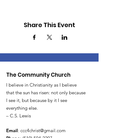
Share This Event
The Community Church
I believe in Christianity as I believe
that the sun has risen: not only because
I see it, but because by it I see
everything else.
– C.S. Lewis
Email
:
ccc4christ@gmail.com