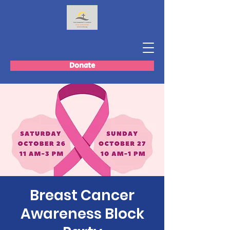
Donate
Breast Cancer
Awareness Block