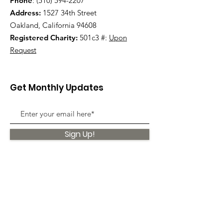
Phone
:
(510) 594-2207
Address:
1527 34th Street
Oakland, California 94608
Registered Charity:
501c3 #:
Upon
Request
Get Monthly Updates
Sign Up!
Quick Links
About